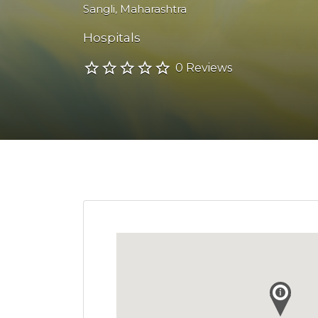
Sangli
,
Maharashtra
Hospitals
0 Reviews