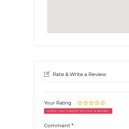
Rate & Write a Review
Your Rating
OOPS! YOU FORGOT TO GIVE A RATING.
Comment
*