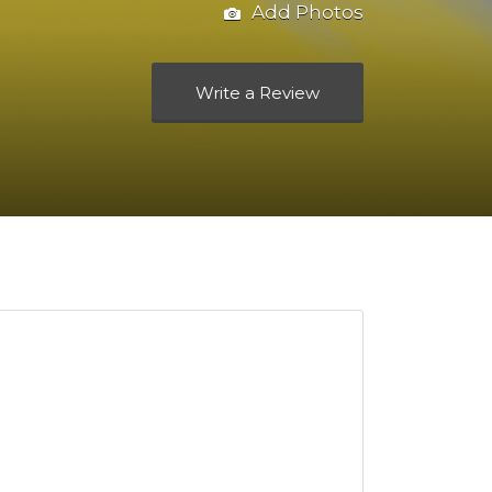
Add Photos
Write a Review