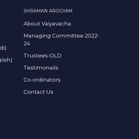
SHRAMAN AROGYAM
About Vaiyavacha
Managing Committee 2022-
24
di)
Trustees-OLD
lish)
Testimonails
Co-ordinators
Contact Us