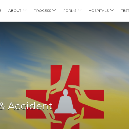
E
ABOUT
PROCESS
FORMS
HOSPITALS
TES
& Accident