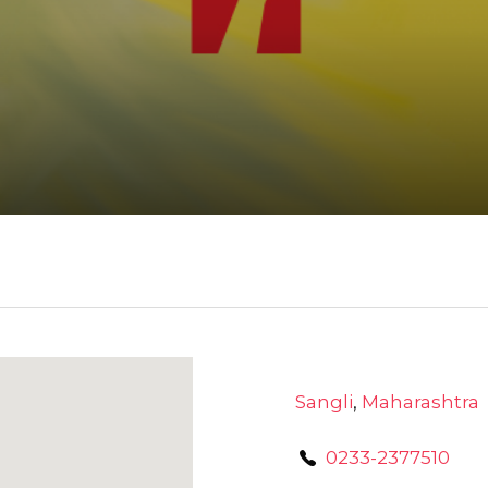
Sangli
,
Maharashtra
0233-2377510