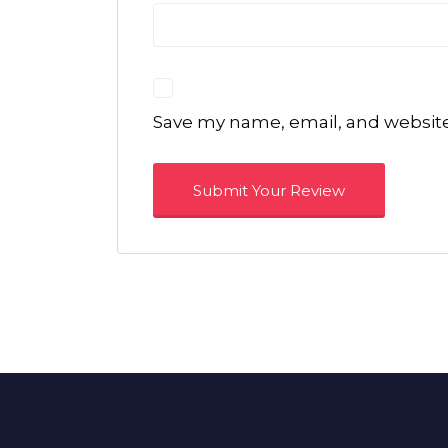
Save my name, email, and website 