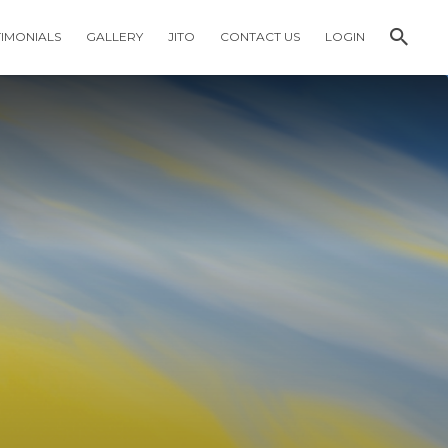
TIMONIALS
GALLERY
JITO
CONTACT US
LOGIN