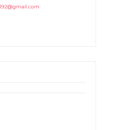
al92@gmail.com