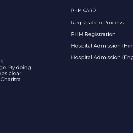
PHM CARD
Registration Process
PHM Registration
Hospital Admission (Hin
Hospital Admission (Eng
as
age. By doing
s clear.
Charitra