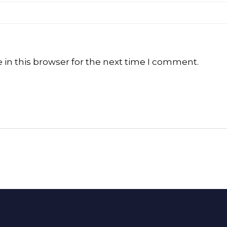
in this browser for the next time I comment.