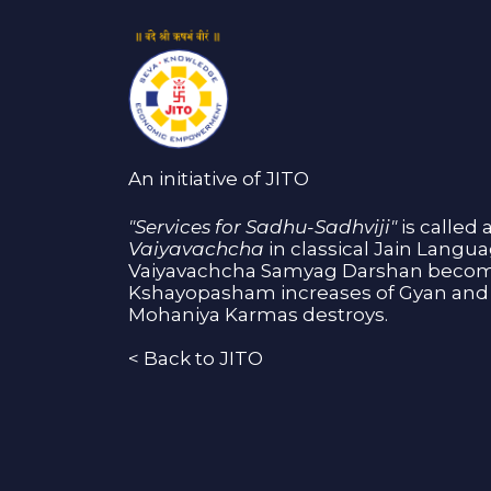
An initiative of JITO
"Services for Sadhu-Sadhviji"
is called 
Vaiyavachcha
in classical Jain Langu
Vaiyavachcha Samyag Darshan become
Kshayopasham increases of Gyan and 
Mohaniya Karmas destroys.
<
Back to JITO