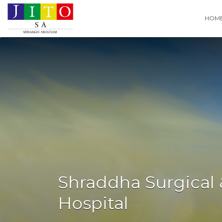
Search
HOM
for:
Shraddha Surgical 
Hospital