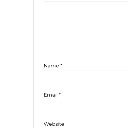
Name
*
Email
*
Website