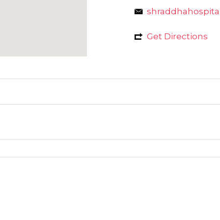
shraddhahospit
Get Directions