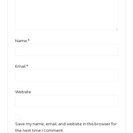
Name
*
Email
*
Website
Save my name, email, and website in this browser for
the next time I comment.