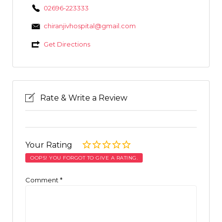
02696-223333
chiranjivhospital@gmail.com
Get Directions
Rate & Write a Review
Your Rating
OOPS! YOU FORGOT TO GIVE A RATING.
Comment
*