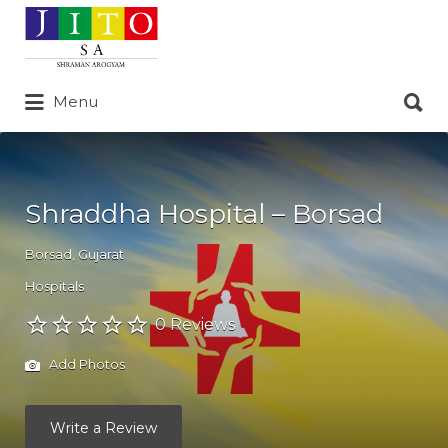
Search
for:
Search
Menu
for:
Shraddha Hospital – Borsad
Borsad
,
Gujarat
Hospitals
0 Reviews
Add Photos
Write a Review