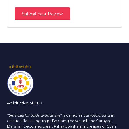
An initiative of JITO
"Services for Sadhu-Sadhviji"
is called as
Vaiyavachcha
in
classical Jain Language. By doing Vaiyavachcha Samyag
Darshan becomes clear. Kshayopasham increases of Gyan