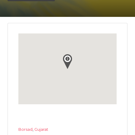
Borsad
,
Gujarat