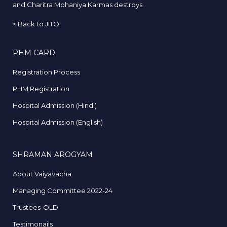
and Charitra Mohaniya Karmas destroys.
<
Back to JITO
PHM CARD
Registration Process
PHM Registration
Hospital Admission (Hindi)
Hospital Admission (English)
SHRAMAN AROGYAM
About Vaiyavacha
Managing Committee 2022-24
Trustees-OLD
Testimonails