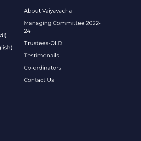
About Vaiyavacha
Managing Committee 2022-
24
di)
Trustees-OLD
lish)
Testimonails
Co-ordinators
Contact Us