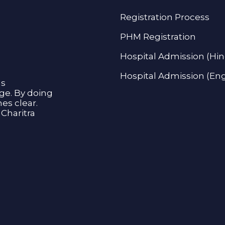
Registration Process
PHM Registration
Hospital Admission (Hin
Hospital Admission (Eng
as
age. By doing
s clear.
Charitra