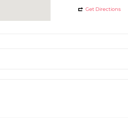
Get Directions