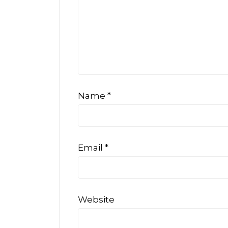
Name
*
Email
*
Website