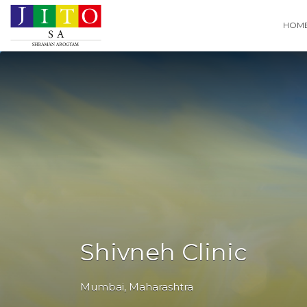
Search
HOM
for:
Shivneh Clinic
Mumbai
,
Maharashtra