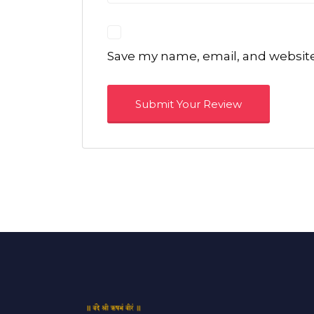
Save my name, email, and website 