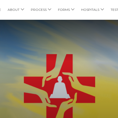
E
ABOUT
PROCESS
FORMS
HOSPITALS
TES