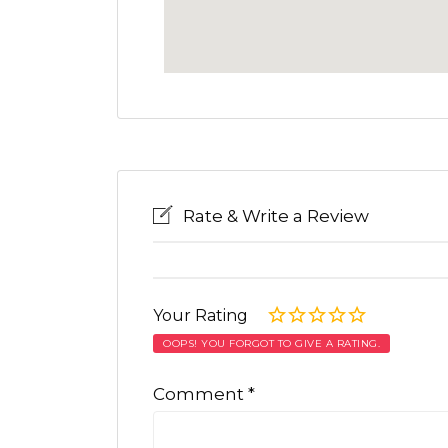
Rate & Write a Review
Your Rating
OOPS! YOU FORGOT TO GIVE A RATING.
Comment
*