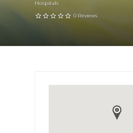
Hospitals
0 Reviews