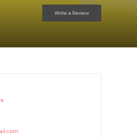
Write a Review
ra
ail.com