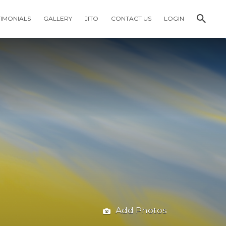
TIMONIALS
GALLERY
JITO
CONTACT US
LOGIN
Add Photos