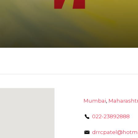
Mumbai
,
Maharasht
022-23892888
drrcpatel@hotm