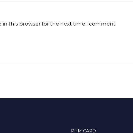
in this browser for the next time I comment.
PHM CARD