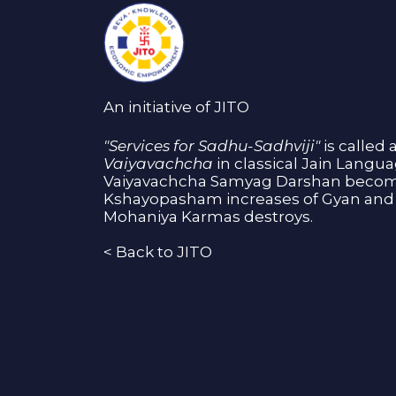
An initiative of JITO
"Services for Sadhu-Sadhviji"
is called 
Vaiyavachcha
in classical Jain Langu
Vaiyavachcha Samyag Darshan become
Kshayopasham increases of Gyan and 
Mohaniya Karmas destroys.
<
Back to JITO