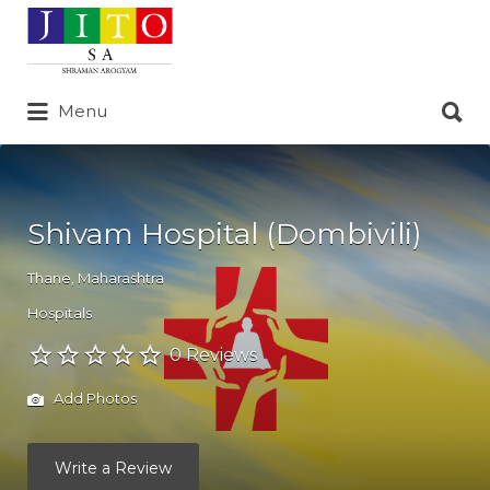
Search
for:
Search
Menu
for:
Shivam Hospital (Dombivili)
Thane
,
Maharashtra
Hospitals
0 Reviews
Add Photos
Write a Review