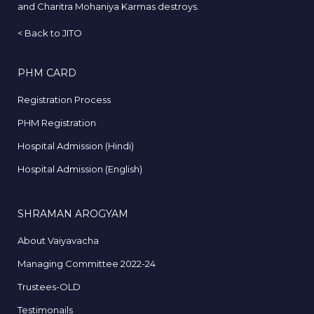
and Charitra Mohaniya Karmas destroys.
<
Back to JITO
PHM CARD
Registration Process
PHM Registration
Hospital Admission (Hindi)
Hospital Admission (English)
SHRAMAN AROGYAM
About Vaiyavacha
Managing Committee 2022-24
Trustees-OLD
Testimonails