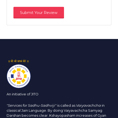
An initiative of JITO
"Services for Sadhu-Sadhviji"
is called as
Vaiyavachcha
in
classical Jain Language. By doing Vaiyavachcha Samyag
Darshan becomes clear. Kshayopasham increases of Gyan