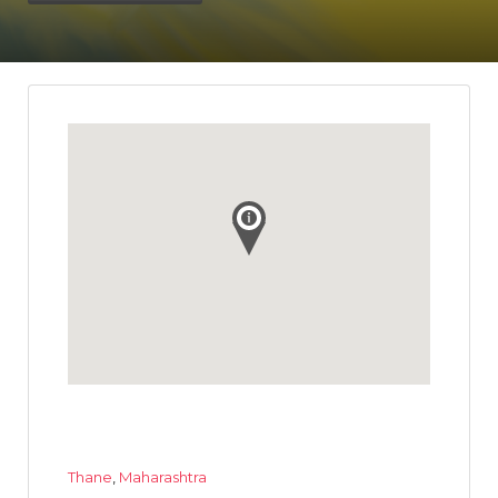
Thane
,
Maharashtra