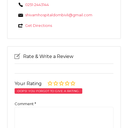
0251-2443144
shivamhospitaldombivli@gmail.com
Get Directions
Rate & Write a Review
Your Rating
OOPS! YOU FORGOT TO GIVE A RATING.
Comment
*