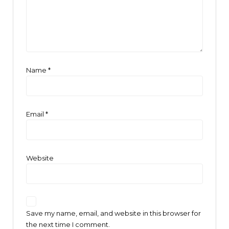
Name
*
Email
*
Website
Save my name, email, and website in this browser for
the next time I comment.