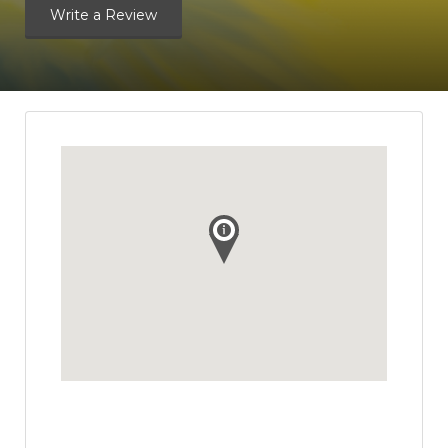
Write a Review