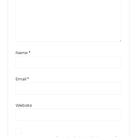
Name
*
Email
*
Website