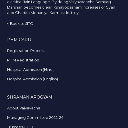
classical Jain Language. By doing Vaiyavachcha Samyag
Darshan becomes clear. Kshayopasham increases of Gyan
and Charitra Mohaniya Karmas destroys.
<
Back to JITO
PHM CARD
Registration Process
PHM Registration
Hospital Admission (Hindi)
Hospital Admission (English)
SHRAMAN AROGYAM
About Vaiyavacha
Managing Committee 2022-24
Trustees-OLD