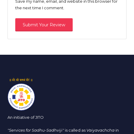
Save my name, email, and website in this browser for
the next time I comment.
An initiative of JITO
"Services for Sadhu-Sadhviji"
is called as
Vaiyavachcha
in