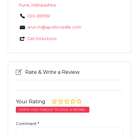
Pune
,
Maharashtra
020-65111161
arun.m@apollocradle.com
Get Directions
Rate & Write a Review
Your Rating
OOPS! YOU FORGOT TO GIVE A RATING.
Comment
*