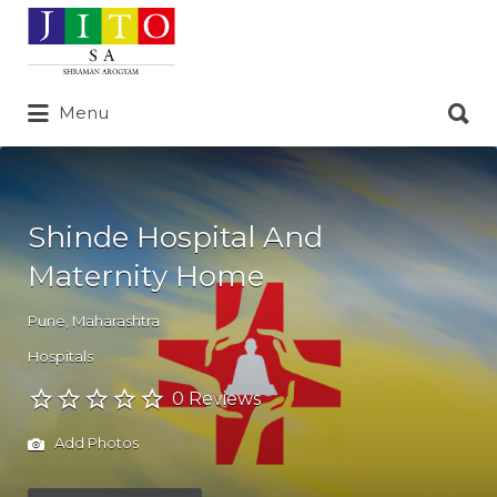
Search
for:
Search
Menu
for:
Shinde Hospital And
Maternity Home
Pune
,
Maharashtra
Hospitals
0 Reviews
Add Photos