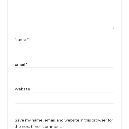
Name
*
Email
*
Website
Save my name, email, and website in this browser for
the next time I comment.