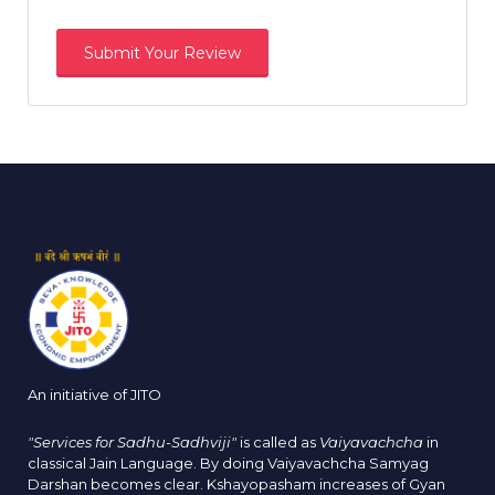
An initiative of JITO
"Services for Sadhu-Sadhviji"
is called as
Vaiyavachcha
in
classical Jain Language. By doing Vaiyavachcha Samyag
Darshan becomes clear. Kshayopasham increases of Gyan