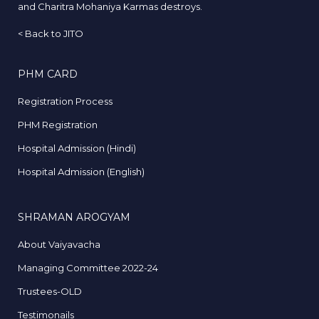
and Charitra Mohaniya Karmas destroys.
<
Back to JITO
PHM CARD
Registration Process
PHM Registration
Hospital Admission (Hindi)
Hospital Admission (English)
SHRAMAN AROGYAM
About Vaiyavacha
Managing Committee 2022-24
Trustees-OLD
Testimonails