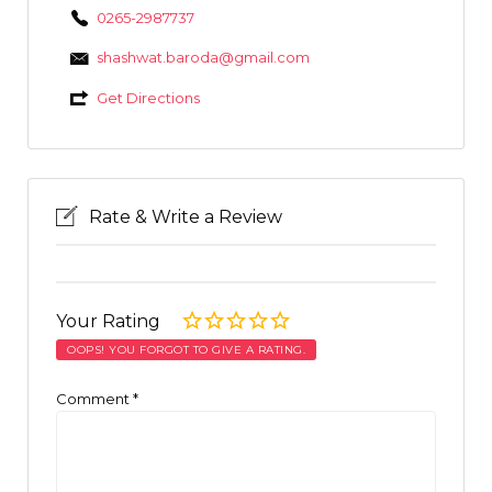
0265-2987737
shashwat.baroda@gmail.com
Get Directions
Rate & Write a Review
Your Rating
OOPS! YOU FORGOT TO GIVE A RATING.
Comment
*