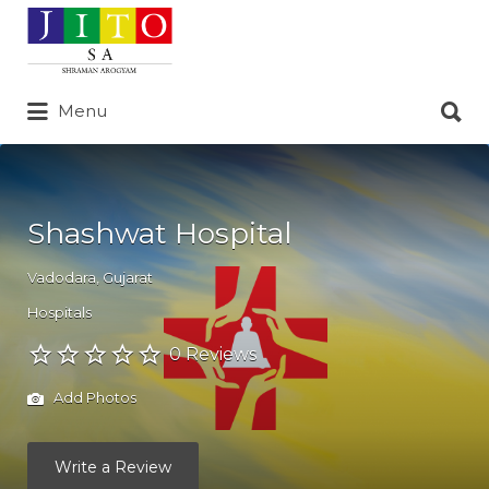
Search
for:
Search
Menu
for:
Shashwat Hospital
Vadodara
,
Gujarat
Hospitals
0 Reviews
Add Photos
Write a Review