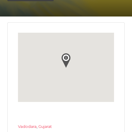
Vadodara
,
Gujarat