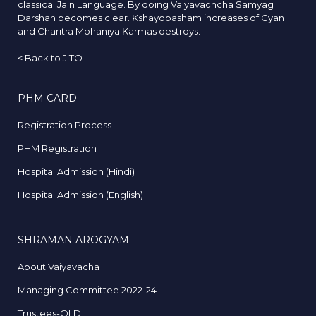
classical Jain Language. By doing Vaiyavachcha Samyag
Darshan becomes clear. Kshayopasham increases of Gyan
and Charitra Mohaniya Karmas destroys.
<
Back to JITO
PHM CARD
Registration Process
PHM Registration
Hospital Admission (Hindi)
Hospital Admission (English)
SHRAMAN AROGYAM
About Vaiyavacha
Managing Committee 2022-24
Trustees-OLD