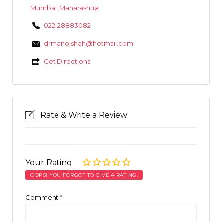
Mumbai
,
Maharashtra
022-28883082
drmanojshah@hotmail.com
Get Directions
Rate & Write a Review
Your Rating
OOPS! YOU FORGOT TO GIVE A RATING.
Comment
*