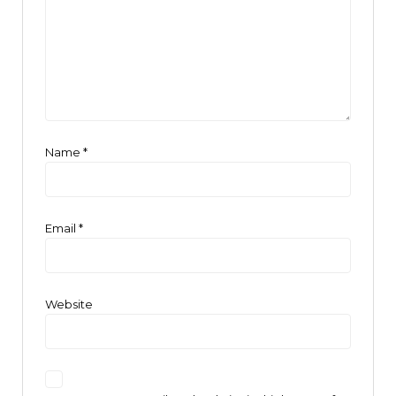
Name
*
Email
*
Website