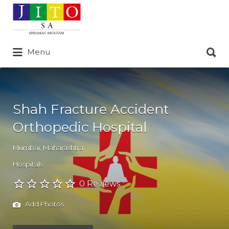
Search
for:
Search
Menu
for:
Shah Fracture Accident
Orthopedic Hospital
Mumbai
,
Maharashtra
Hospitals
0 Reviews
Add Photos