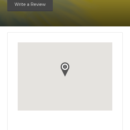
Write a Review