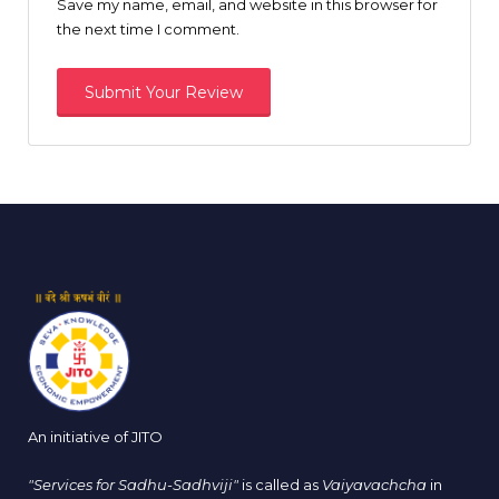
Save my name, email, and website in this browser for
the next time I comment.
An initiative of JITO
"Services for Sadhu-Sadhviji"
is called as
Vaiyavachcha
in