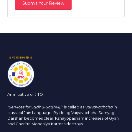
An initiative of JITO
"Services for Sadhu-Sadhviji"
is called as
Vaiyavachcha
in
classical Jain Language. By doing Vaiyavachcha Samyag
Darshan becomes clear. Kshayopasham increases of Gyan
and Charitra Mohaniya Karmas destroys.