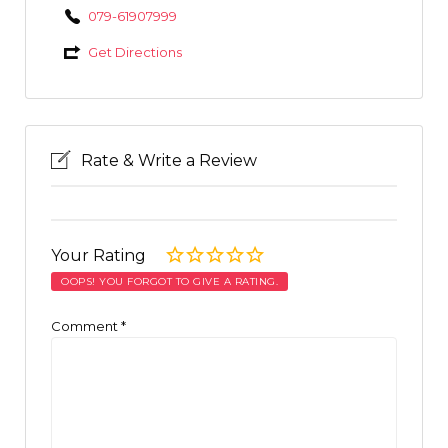
079-61907999
Get Directions
Rate & Write a Review
Your Rating
OOPS! YOU FORGOT TO GIVE A RATING.
Comment
*