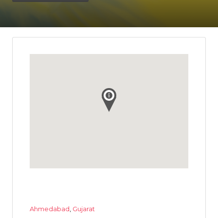
Ahmedabad
,
Gujarat