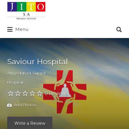
Search
for:
Search
Menu
for:
Saviour Hospital
Ahmedabad
,
Gujarat
Hospitals
0 Reviews
Add Photos
Write a Review