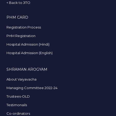
<
Back to JITO
PHM CARD
Registration Process
PHM Registration
Hospital Admission (Hindi)
Hospital Admission (English)
SHRAMAN AROGYAM
About Vaiyavacha
Managing Committee 2022-24
Trustees-OLD
Testimonails
Co-ordinators