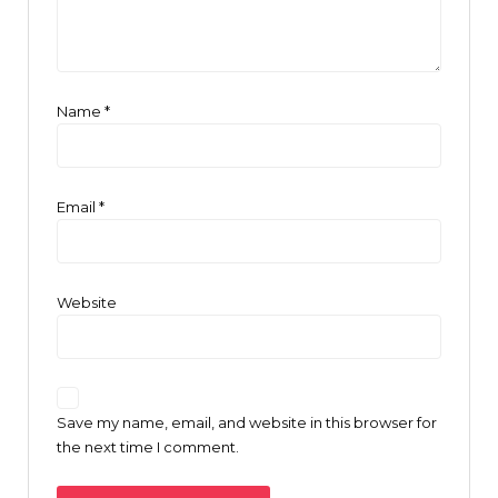
Name
*
Email
*
Website
Save my name, email, and website in this browser for
the next time I comment.