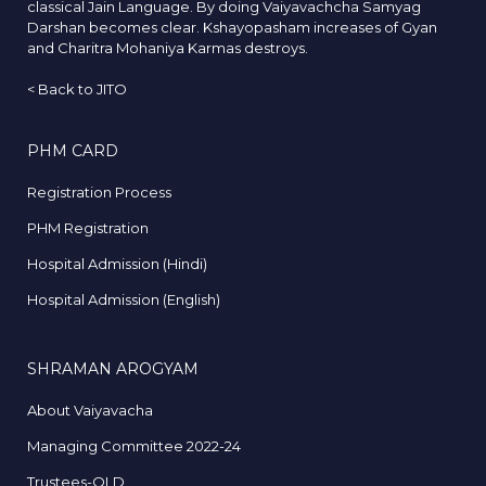
classical Jain Language. By doing Vaiyavachcha Samyag
Darshan becomes clear. Kshayopasham increases of Gyan
and Charitra Mohaniya Karmas destroys.
<
Back to JITO
PHM CARD
Registration Process
PHM Registration
Hospital Admission (Hindi)
Hospital Admission (English)
SHRAMAN AROGYAM
About Vaiyavacha
Managing Committee 2022-24
Trustees-OLD