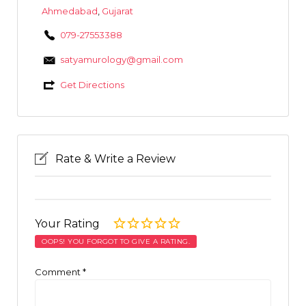
Ahmedabad
,
Gujarat
079-27553388
satyamurology@gmail.com
Get Directions
Rate & Write a Review
Your Rating
OOPS! YOU FORGOT TO GIVE A RATING.
Comment
*