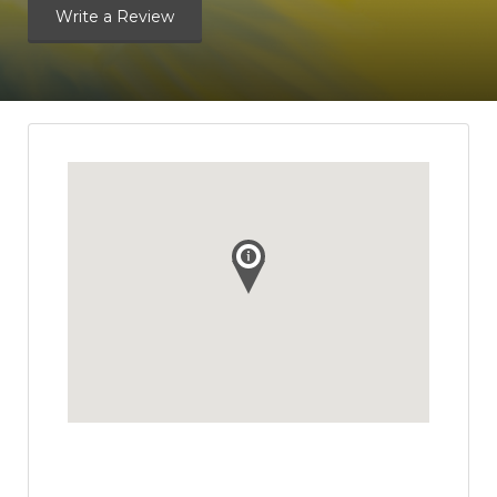
Write a Review