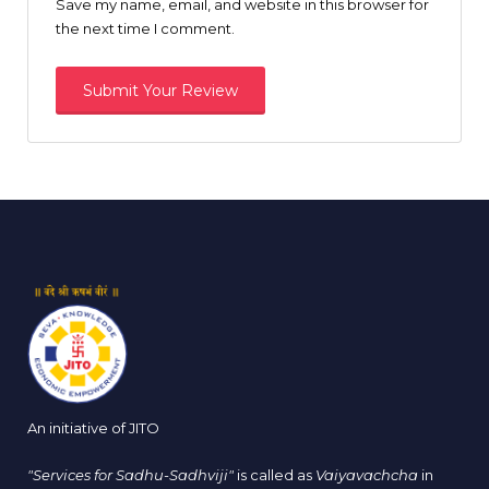
Save my name, email, and website in this browser for
the next time I comment.
An initiative of JITO
"Services for Sadhu-Sadhviji"
is called as
Vaiyavachcha
in