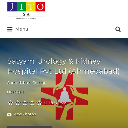
Search
for:
Search
Menu
for:
Satyam Urology & Kidney
Hospital Pvt Ltd (Ahmedabad)
Ahmedabad
,
Gujarat
Hospitals
0 Reviews
Add Photos