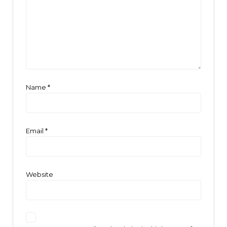
Name
*
Email
*
Website