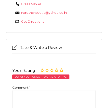
0261-6505678
nareshchovatia@yahoo.co.in
Get Directions
Rate & Write a Review
Your Rating
OOPS! YOU FORGOT TO GIVE A RATING.
Comment
*