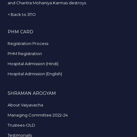
and Charitra Mohaniya Karmas destroys.
<
Back to JITO
PHM CARD
Registration Process
PHM Registration
Hospital Admission (Hindi)
Hospital Admission (English)
SHRAMAN AROGYAM
About Vaiyavacha
Managing Committee 2022-24
Trustees-OLD
Testimonails