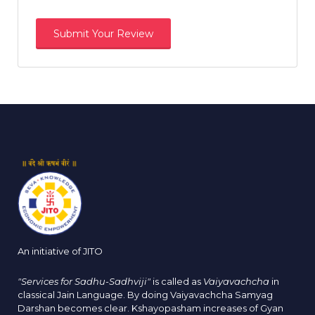
An initiative of JITO
"Services for Sadhu-Sadhviji"
is called as
Vaiyavachcha
in
classical Jain Language. By doing Vaiyavachcha Samyag
Darshan becomes clear. Kshayopasham increases of Gyan