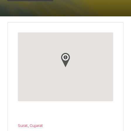
Surat
,
Gujarat