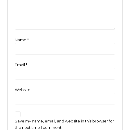
Name
*
Email
*
Website
Save my name, email, and website in this browser for
the next time I comment.