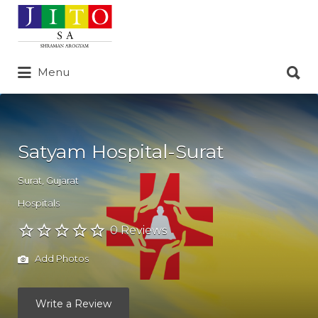
Search
for:
Search
Menu
for:
Satyam Hospital-Surat
Surat
,
Gujarat
Hospitals
0 Reviews
Add Photos
Write a Review