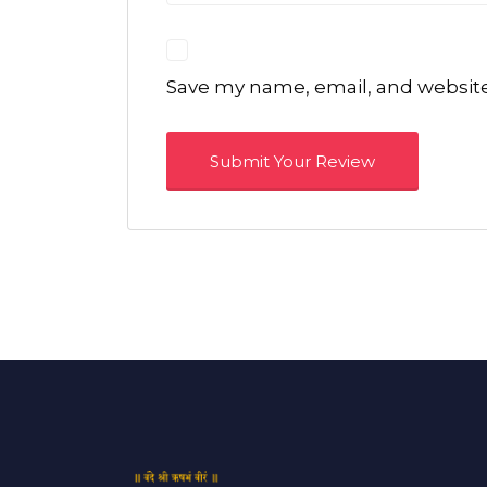
Save my name, email, and website 