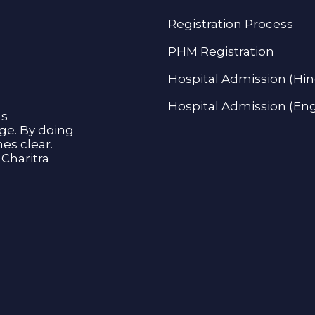
Registration Process
PHM Registration
Hospital Admission (Hin
Hospital Admission (Eng
as
age. By doing
s clear.
Charitra