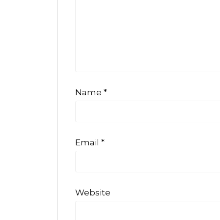
Name
*
Email
*
Website