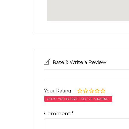
Rate & Write a Review
Your Rating
OOPS! YOU FORGOT TO GIVE A RATING.
Comment
*