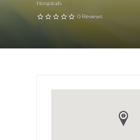
Hospitals
0 Reviews