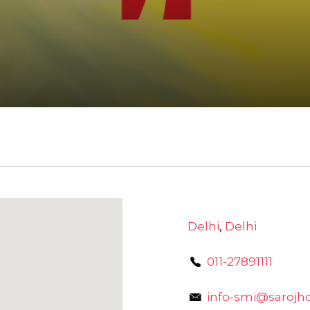
Delhi
,
Delhi
011-27891111
info-smi@sarojh