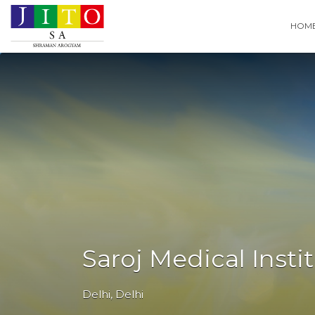
Search
HOM
for:
Saroj Medical Insti
Delhi
,
Delhi