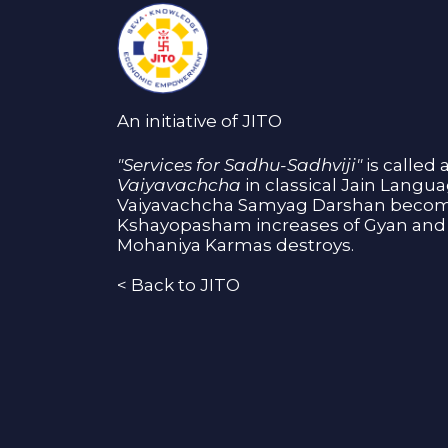
An initiative of JITO
"Services for Sadhu-Sadhviji"
is called 
Vaiyavachcha
in classical Jain Langu
Vaiyavachcha Samyag Darshan become
Kshayopasham increases of Gyan and 
Mohaniya Karmas destroys.
<
Back to JITO