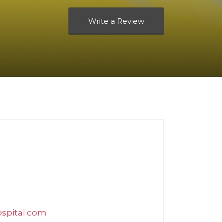
Write a Review
ospital.com