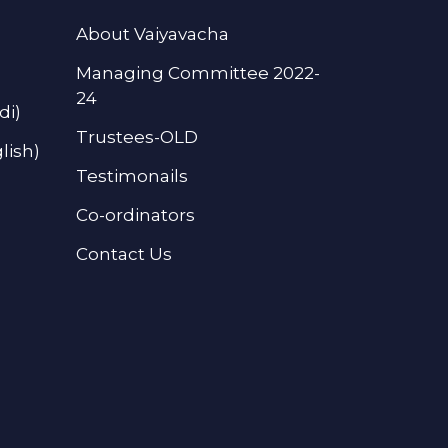
About Vaiyavacha
Managing Committee 2022-
24
di)
Trustees-OLD
lish)
Testimonails
Co-ordinators
Contact Us