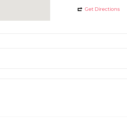
Get Directions