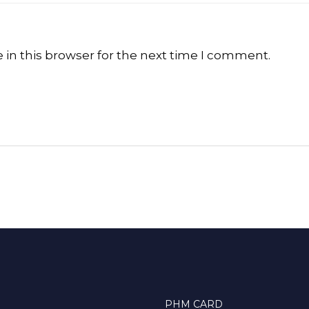
in this browser for the next time I comment.
PHM CARD