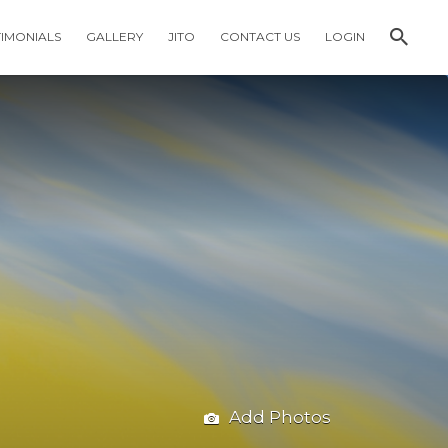
TIMONIALS
GALLERY
JITO
CONTACT US
LOGIN
Add Photos