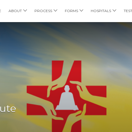
E
ABOUT
PROCESS
FORMS
HOSPITALS
TES
tute