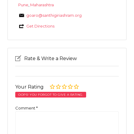
Pune
,
Maharashtra
goaro@santhigiriashram.org
Get Directions
Rate & Write a Review
Your Rating
OOPS! YOU FORGOT TO GIVE A RATING.
Comment
*