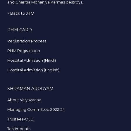
and Charitra Mohaniya Karmas destroys.
<
Back to JITO
PHM CARD
Registration Process
PHM Registration
Hospital Admission (Hindi)
Hospital Admission (English)
SHRAMAN AROGYAM
About Vaiyavacha
Managing Committee 2022-24
Trustees-OLD
Testimonails