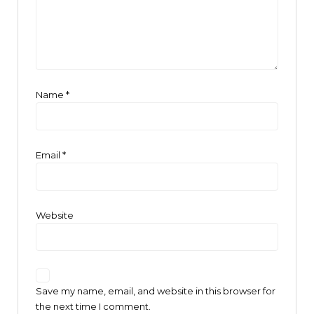
Name
*
Email
*
Website
Save my name, email, and website in this browser for
the next time I comment.