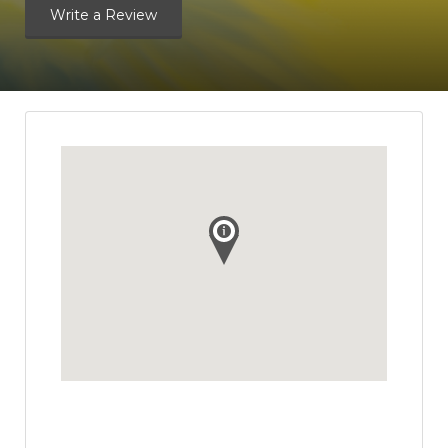
Write a Review