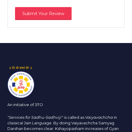
An initiative of JITO
"Services for Sadhu-Sadhviji"
is called as
Vaiyavachcha
in
classical Jain Language. By doing Vaiyavachcha Samyag
Darshan becomes clear. Kshayopasham increases of Gyan