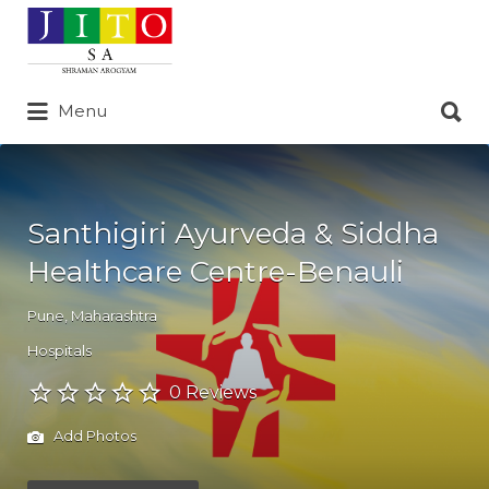
Search
for:
Search
Menu
for:
Santhigiri Ayurveda & Siddha
Healthcare Centre-Benauli
Pune
,
Maharashtra
Hospitals
0 Reviews
Add Photos