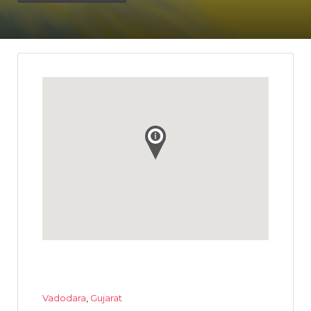
Vadodara
,
Gujarat