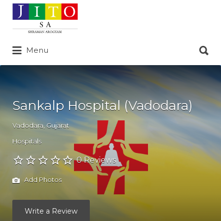
Search
for:
Search
Menu
for:
Sankalp Hospital (Vadodara)
Vadodara
,
Gujarat
Hospitals
0 Reviews
Add Photos
Write a Review