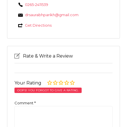
0265-2411539
drsaurabhparikh@gmail.com
Get Directions
Rate & Write a Review
Your Rating
OOPS! YOU FORGOT TO GIVE A RATING.
Comment
*