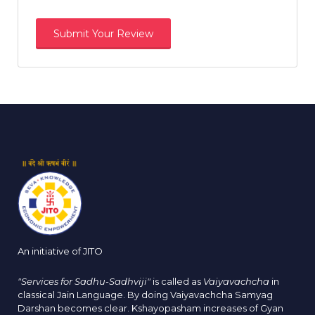
An initiative of JITO
"Services for Sadhu-Sadhviji"
is called as
Vaiyavachcha
in
classical Jain Language. By doing Vaiyavachcha Samyag
Darshan becomes clear. Kshayopasham increases of Gyan