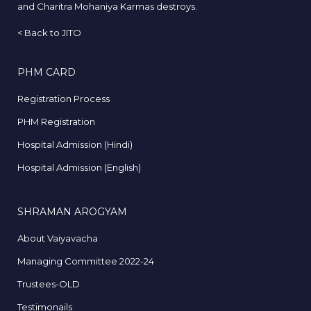
and Charitra Mohaniya Karmas destroys.
<
Back to JITO
PHM CARD
Registration Process
PHM Registration
Hospital Admission (Hindi)
Hospital Admission (English)
SHRAMAN AROGYAM
About Vaiyavacha
Managing Committee 2022-24
Trustees-OLD
Testimonails