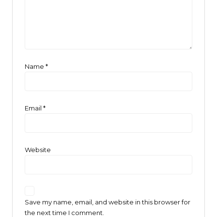
Name
*
Email
*
Website
Save my name, email, and website in this browser for
the next time I comment.