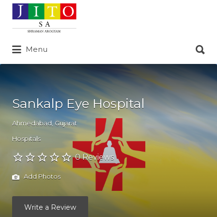
Search
for:
Search
Menu
for:
Sankalp Eye Hospital
Ahmedabad
,
Gujarat
Hospitals
0 Reviews
Add Photos
Write a Review