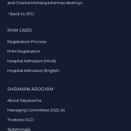
and Charitra Mohaniya Karmas destroys.
<
Back to JITO
PHM CARD
Registration Process
PHM Registration
Hospital Admission (Hindi)
Hospital Admission (English)
SHRAMAN AROGYAM
About Vaiyavacha
Managing Committee 2022-24
Trustees-OLD
Testimonails