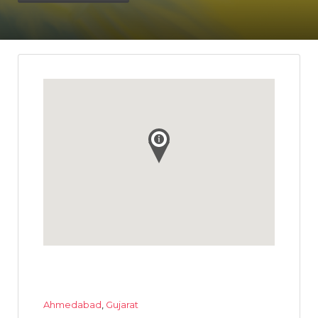
Ahmedabad
,
Gujarat