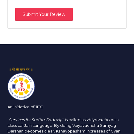
An initiative of JITO
"Services for Sadhu-Sadhviji"
is called as
Vaiyavachcha
in
classical Jain Language. By doing Vaiyavachcha Samyag
Darshan becomes clear. Kshayopasham increases of Gyan