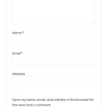
Name
*
Email
*
Website
Save my name, email, and website in this browser for
the next time I comment.