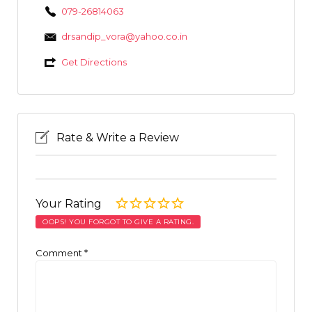
079-26814063
drsandip_vora@yahoo.co.in
Get Directions
Rate & Write a Review
Your Rating
OOPS! YOU FORGOT TO GIVE A RATING.
Comment
*