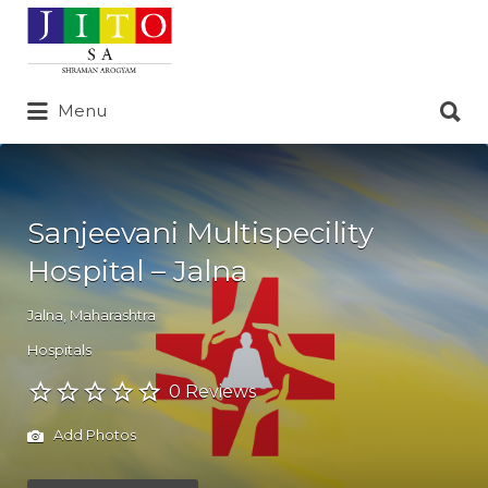
Search
for:
Search
Menu
for:
Sanjeevani Multispecility
Hospital – Jalna
Jalna
,
Maharashtra
Hospitals
0 Reviews
Add Photos