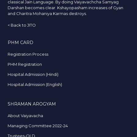
classical Jain Language. By doing Vaiyavachcha Samyag
Darshan becomes clear. Kshayopasham increases of Gyan
and Charitra Mohaniya Karmas destroys.
<
Back to JITO
PHM CARD
Registration Process
PHM Registration
Hospital Admission (Hindi)
Hospital Admission (English)
SHRAMAN AROGYAM
About Vaiyavacha
Managing Committee 2022-24
Trustees-OLD