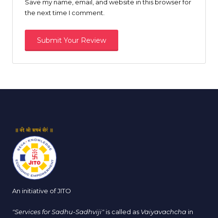
Save my name, email, and website in this browser for
the next time I comment.
An initiative of JITO
"Services for Sadhu-Sadhviji"
is called as
Vaiyavachcha
in