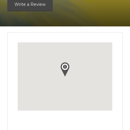
Write a Review