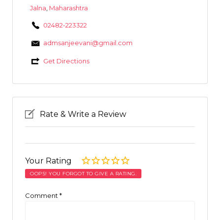
Jalna
,
Maharashtra
02482-223322
admsanjeevani@gmail.com
Get Directions
Rate & Write a Review
Your Rating
OOPS! YOU FORGOT TO GIVE A RATING.
Comment
*