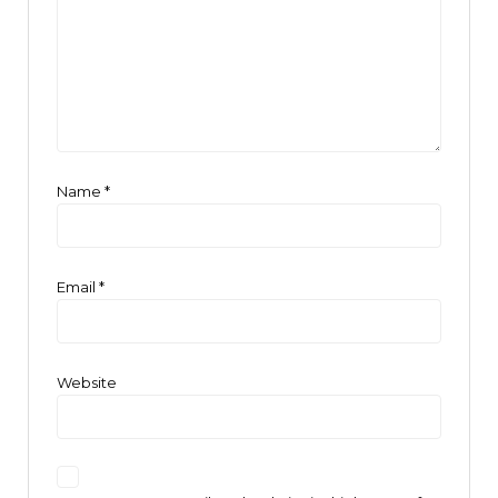
Name
*
Email
*
Website