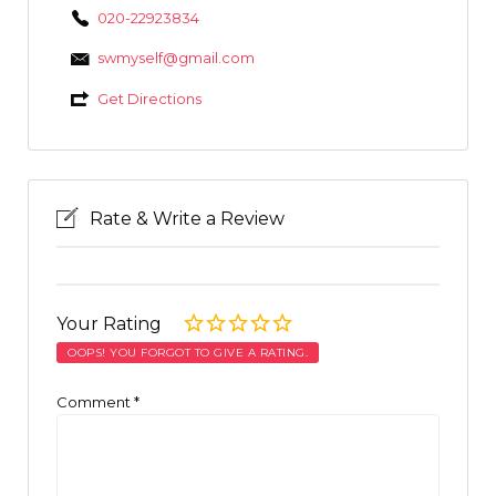
020-22923834
swmyself@gmail.com
Get Directions
Rate & Write a Review
Your Rating
OOPS! YOU FORGOT TO GIVE A RATING.
Comment
*