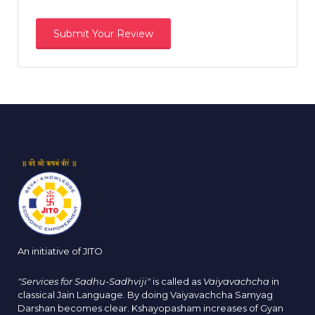
An initiative of JITO
"Services for Sadhu-Sadhviji"
is called as
Vaiyavachcha
in
classical Jain Language. By doing Vaiyavachcha Samyag
Darshan becomes clear. Kshayopasham increases of Gyan