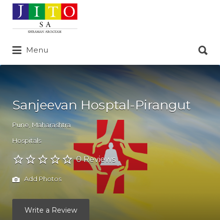
Search
for:
Search
Menu
for:
Sanjeevan Hosptal-Pirangut
Pune
,
Maharashtra
Hospitals
0 Reviews
Add Photos
Write a Review