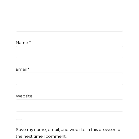
Name
*
Email
*
Website
Save my name, email, and website in this browser for
the next time I comment.