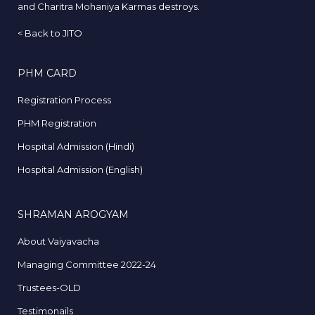
and Charitra Mohaniya Karmas destroys.
<
Back to JITO
PHM CARD
Registration Process
PHM Registration
Hospital Admission (Hindi)
Hospital Admission (English)
SHRAMAN AROGYAM
About Vaiyavacha
Managing Committee 2022-24
Trustees-OLD
Testimonails