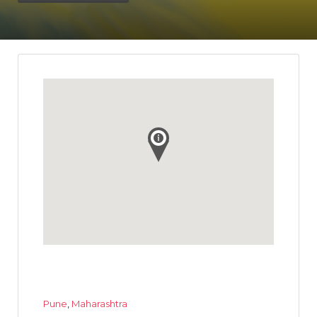
Pune
,
Maharashtra