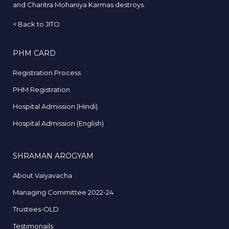
and Charitra Mohaniya Karmas destroys.
<
Back to JITO
PHM CARD
Registration Process
PHM Registration
Hospital Admission (Hindi)
Hospital Admission (English)
SHRAMAN AROGYAM
About Vaiyavacha
Managing Committee 2022-24
Trustees-OLD
Testimonails