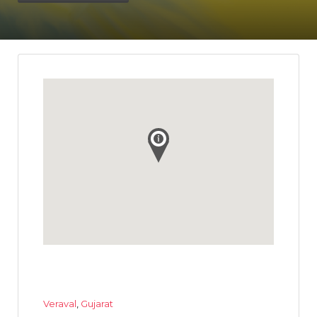
Veraval
,
Gujarat