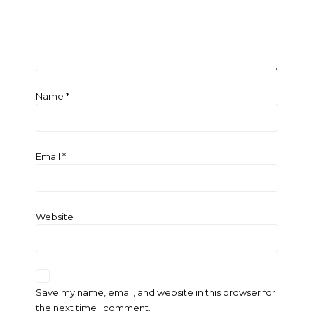
Name
*
Email
*
Website
Save my name, email, and website in this browser for
the next time I comment.