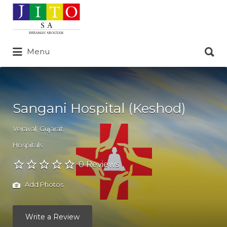
Search
for:
Search
Menu
for:
Sangani Hospital (Keshod)
Veraval
,
Gujarat
Hospitals
0 Reviews
Add Photos
Write a Review