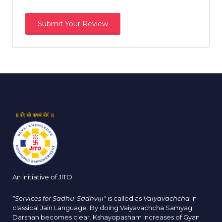
An initiative of JITO
"Services for Sadhu-Sadhviji"
is called as
Vaiyavachcha
in
classical Jain Language. By doing Vaiyavachcha Samyag
Darshan becomes clear. Kshayopasham increases of Gyan