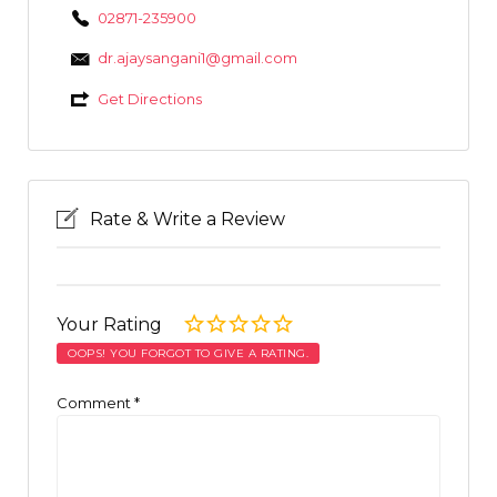
02871-235900
dr.ajaysangani1@gmail.com
Get Directions
Rate & Write a Review
Your Rating
OOPS! YOU FORGOT TO GIVE A RATING.
Comment
*