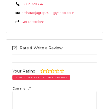
02162-320334
drsharadjagtap2001@yahoo.co.in
Get Directions
Rate & Write a Review
Your Rating
OOPS! YOU FORGOT TO GIVE A RATING.
Comment
*