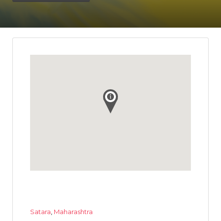
Satara
,
Maharashtra