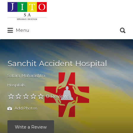
Search
for:
Search
Menu
for:
Sanchit Accident Hospital
Satara
,
Maharashtra
Hospitals
0 Reviews
Add Photos
Write a Review