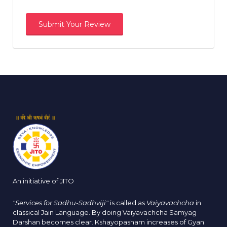
An initiative of JITO
"Services for Sadhu-Sadhviji"
is called as
Vaiyavachcha
in
classical Jain Language. By doing Vaiyavachcha Samyag
Darshan becomes clear. Kshayopasham increases of Gyan