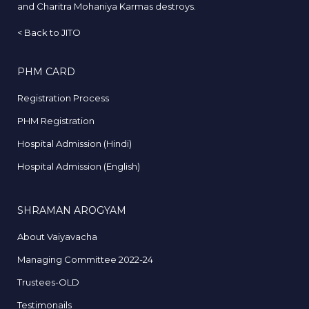
and Charitra Mohaniya Karmas destroys.
<
Back to JITO
PHM CARD
Registration Process
PHM Registration
Hospital Admission (Hindi)
Hospital Admission (English)
SHRAMAN AROGYAM
About Vaiyavacha
Managing Committee 2022-24
Trustees-OLD
Testimonails