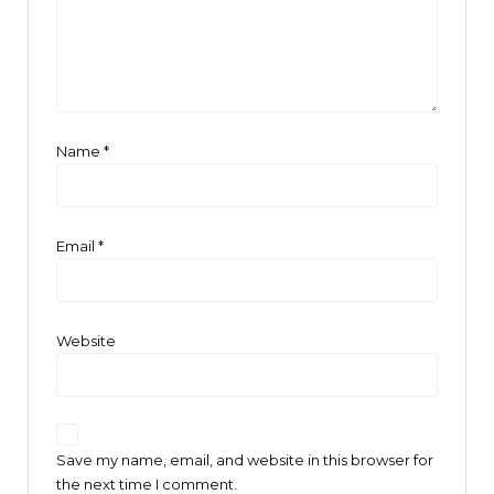
Name
*
Email
*
Website
Save my name, email, and website in this browser for
the next time I comment.