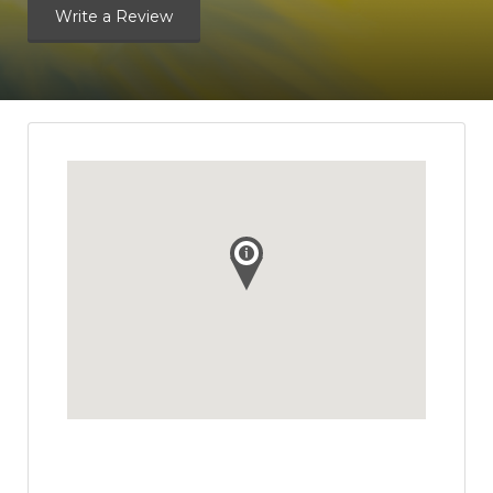
Write a Review