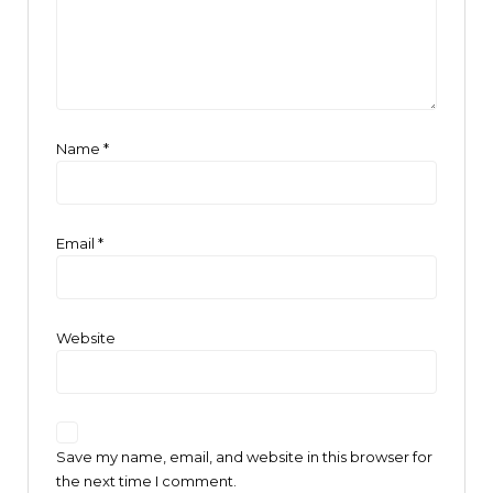
Name
*
Email
*
Website
Save my name, email, and website in this browser for
the next time I comment.