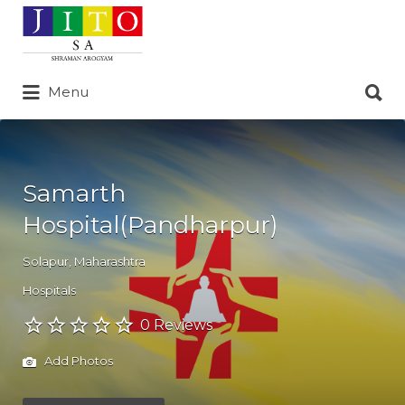
Search
for:
Search
Menu
for:
Samarth
Hospital(Pandharpur)
Solapur
,
Maharashtra
Hospitals
0 Reviews
Add Photos