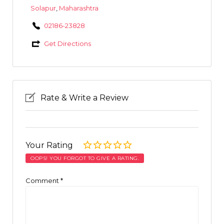
Solapur
,
Maharashtra
02186-23828
Get Directions
Rate & Write a Review
Your Rating
OOPS! YOU FORGOT TO GIVE A RATING.
Comment
*