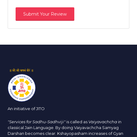
An initiative of JITO
"Services for Sadhu-Sadhviji"
is called as
Vaiyavachcha
in
classical Jain Language. By doing Vaiyavachcha Samyag
Darshan becomes clear. Kshayopasham increases of Gyan