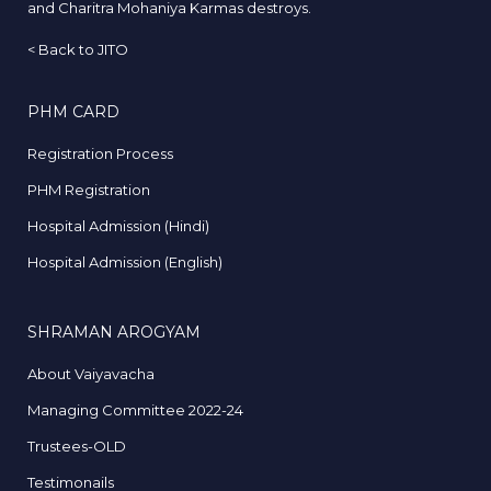
and Charitra Mohaniya Karmas destroys.
<
Back to JITO
PHM CARD
Registration Process
PHM Registration
Hospital Admission (Hindi)
Hospital Admission (English)
SHRAMAN AROGYAM
About Vaiyavacha
Managing Committee 2022-24
Trustees-OLD
Testimonails