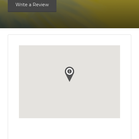
Write a Review