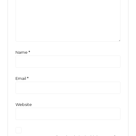
Name
*
Email
*
Website