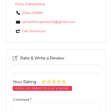
Pune
,
Maharashtra
02114-225999
samarthhospital2015@gmail.com
Get Directions
Rate & Write a Review
Your Rating
OOPS! YOU FORGOT TO GIVE A RATING.
Comment
*