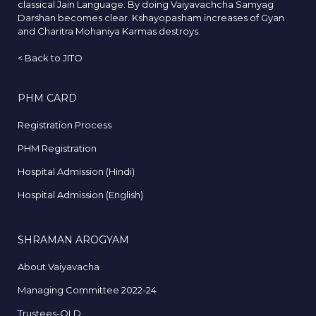
classical Jain Language. By doing Vaiyavachcha Samyag
Darshan becomes clear. Kshayopasham increases of Gyan
and Charitra Mohaniya Karmas destroys.
<
Back to JITO
PHM CARD
Registration Process
PHM Registration
Hospital Admission (Hindi)
Hospital Admission (English)
SHRAMAN AROGYAM
About Vaiyavacha
Managing Committee 2022-24
Trustees-OLD