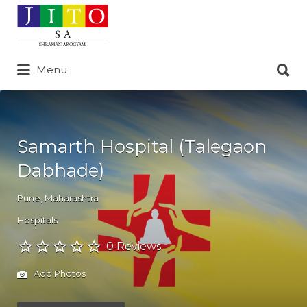
Search
for:
Search
Menu
for:
Samarth Hospital (Talegaon
Dabhade)
Pune
,
Maharashtra
Hospitals
0 Reviews
Add Photos