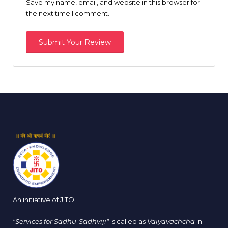
Save my name, email, and website in this browser for
the next time I comment.
An initiative of JITO
"Services for Sadhu-Sadhviji"
is called as
Vaiyavachcha
in