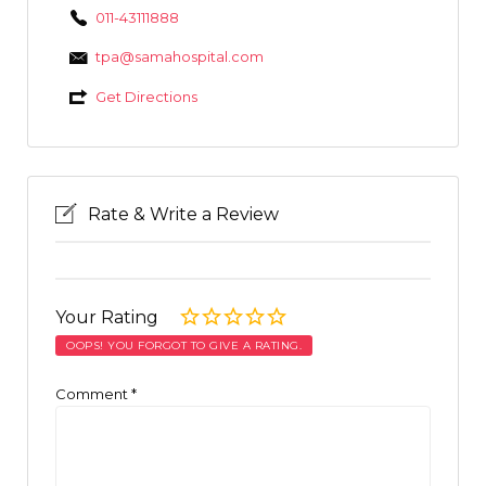
011-43111888
tpa@samahospital.com
Get Directions
Rate & Write a Review
Your Rating
OOPS! YOU FORGOT TO GIVE A RATING.
Comment
*