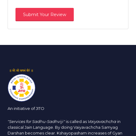
An initiative of JITO
"Services for Sadhu-Sadhviji"
is called as
Vaiyavachcha
in
classical Jain Language. By doing Vaiyavachcha Samyag
Darshan becomes clear. Kshayopasham increases of Gyan