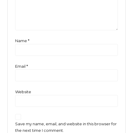
Name
*
Email
*
Website
Save my name, email, and website in this browser for
the next time I comment.