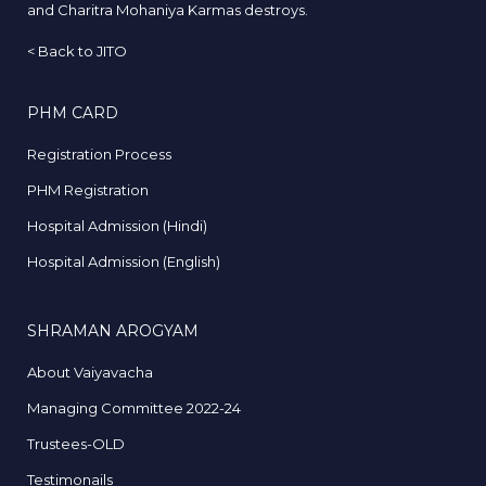
and Charitra Mohaniya Karmas destroys.
<
Back to JITO
PHM CARD
Registration Process
PHM Registration
Hospital Admission (Hindi)
Hospital Admission (English)
SHRAMAN AROGYAM
About Vaiyavacha
Managing Committee 2022-24
Trustees-OLD
Testimonails