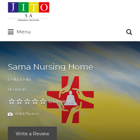
Search
for:
Search
Menu
for:
Sama Nursing Home
Delhi
,
Delhi
Hospitals
0 Reviews
Add Photos
Write a Review