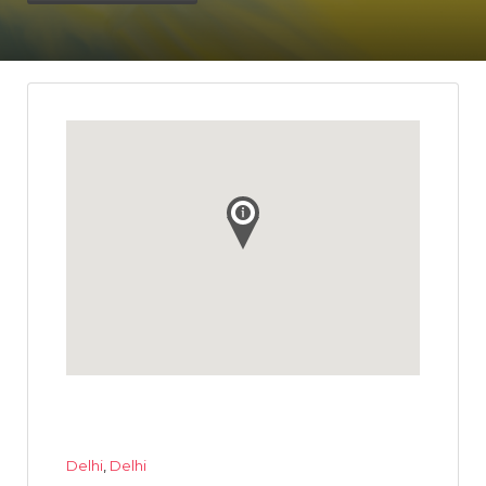
Delhi
,
Delhi