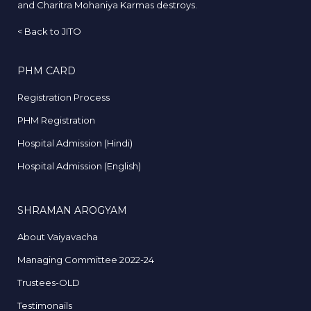
and Charitra Mohaniya Karmas destroys.
<
Back to JITO
PHM CARD
Registration Process
PHM Registration
Hospital Admission (Hindi)
Hospital Admission (English)
SHRAMAN AROGYAM
About Vaiyavacha
Managing Committee 2022-24
Trustees-OLD
Testimonails