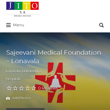
Search
for:
Search
Menu
for:
Sajeevani Medical Foundation
– Lonavala
Lonavala
,
Maharashtra
Hospitals
0 Reviews
Add Photos