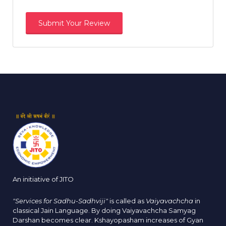
An initiative of JITO
"Services for Sadhu-Sadhviji"
is called as
Vaiyavachcha
in
classical Jain Language. By doing Vaiyavachcha Samyag
Darshan becomes clear. Kshayopasham increases of Gyan