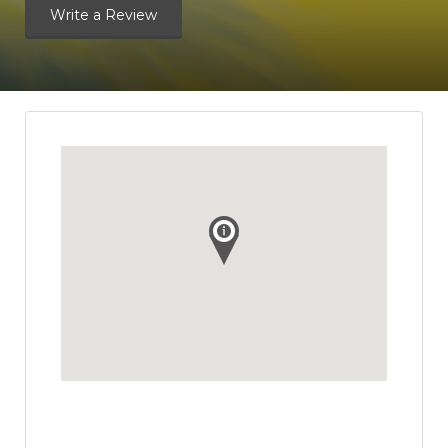
Write a Review