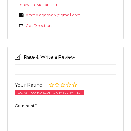
Lonavala
,
Maharashtra
dramolagarwal7@gmail.com
Get Directions
Rate & Write a Review
Your Rating
OOPS! YOU FORGOT TO GIVE A RATING.
Comment
*