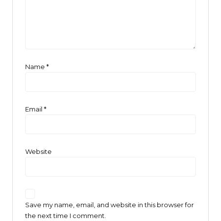
Name
*
Email
*
Website
Save my name, email, and website in this browser for
the next time I comment.