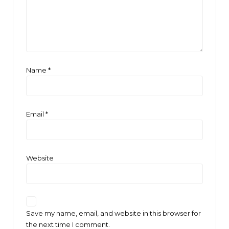
Name
*
Email
*
Website
Save my name, email, and website in this browser for
the next time I comment.