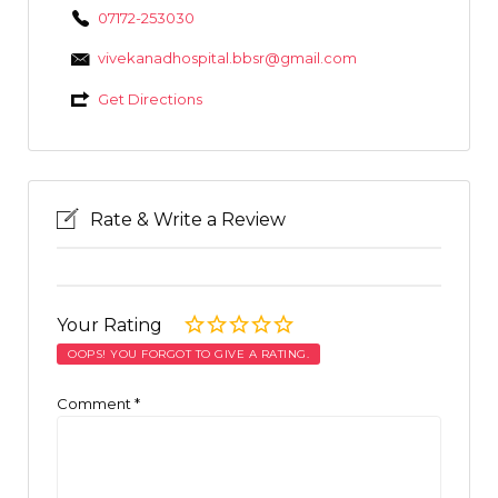
07172-253030
vivekanadhospital.bbsr@gmail.com
Get Directions
Rate & Write a Review
Your Rating
OOPS! YOU FORGOT TO GIVE A RATING.
Comment
*