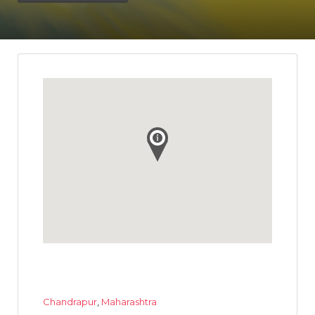
Chandrapur
,
Maharashtra