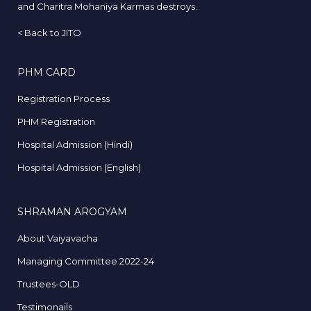
and Charitra Mohaniya Karmas destroys.
<
Back to JITO
PHM CARD
Registration Process
PHM Registration
Hospital Admission (Hindi)
Hospital Admission (English)
SHRAMAN AROGYAM
About Vaiyavacha
Managing Committee 2022-24
Trustees-OLD
Testimonails