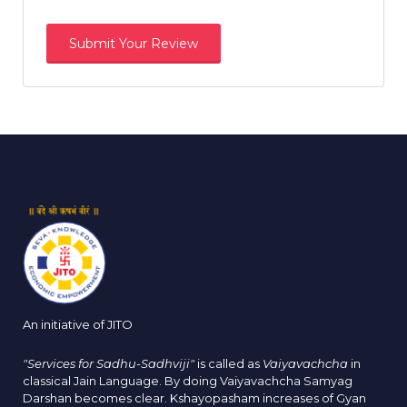
An initiative of JITO
"Services for Sadhu-Sadhviji"
is called as
Vaiyavachcha
in
classical Jain Language. By doing Vaiyavachcha Samyag
Darshan becomes clear. Kshayopasham increases of Gyan