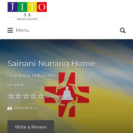
Search
for:
Search
Menu
for:
Sainani Nursing Home
Chandrapur
,
Maharashtra
Hospitals
0 Reviews
Add Photos
Write a Review