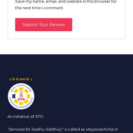
Save my name, email, and website in this browser for
the next time I comment.
An initiative of JITO
"Services for Sadhu-Sadhviji"
is called as
Vaiyavachcha
in