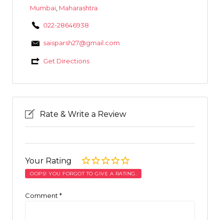
Mumbai
,
Maharashtra
022-28646938
saisparsh27@gmail.com
Get Directions
Rate & Write a Review
Your Rating
OOPS! YOU FORGOT TO GIVE A RATING.
Comment
*