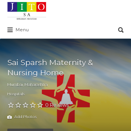
Search
for:
Search
Menu
for:
Sai Sparsh Maternity &
Nursing Home
Mumbai
,
Maharashtra
Hospitals
0 Reviews
Add Photos