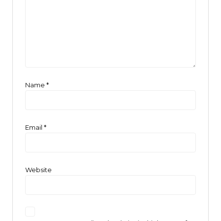
Name
*
Email
*
Website