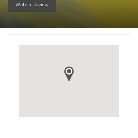
Write a Review