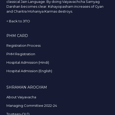
classical Jain Language. By doing Vaiyavachcha Samyag
Darshan becomes clear. Kshayopasham increases of Gyan
and Charitra Mohaniya Karmas destroys.
<
Back to JITO
PHM CARD
Registration Process
PHM Registration
Hospital Admission (Hindi)
Hospital Admission (English)
SHRAMAN AROGYAM
About Vaiyavacha
Managing Committee 2022-24
Trustees-OLD