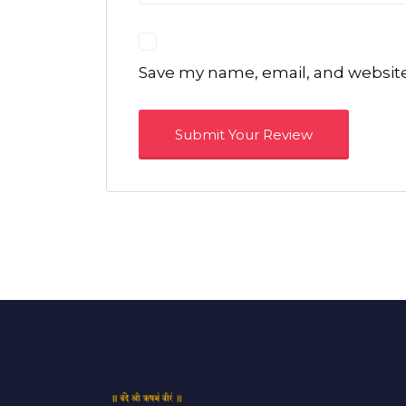
Save my name, email, and website 