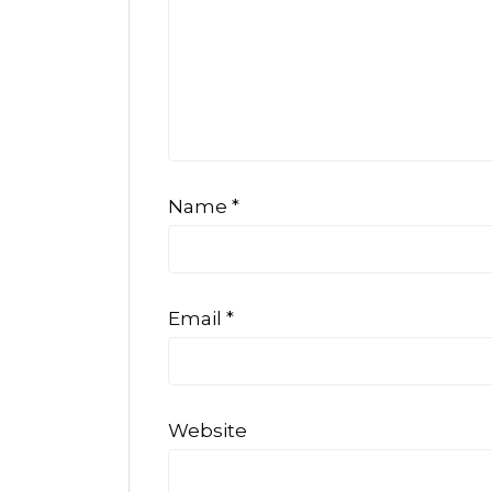
Name
*
Email
*
Website