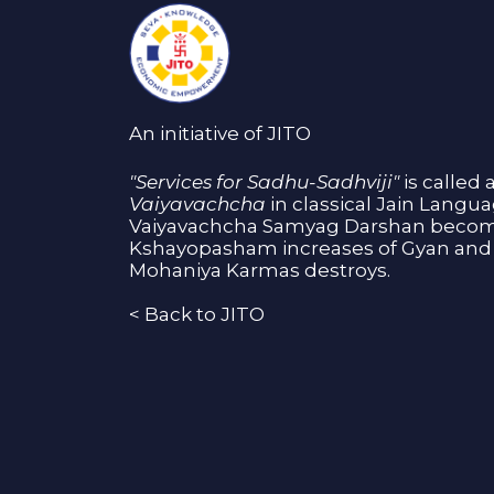
An initiative of JITO
"Services for Sadhu-Sadhviji"
is called 
Vaiyavachcha
in classical Jain Langu
Vaiyavachcha Samyag Darshan become
Kshayopasham increases of Gyan and 
Mohaniya Karmas destroys.
<
Back to JITO