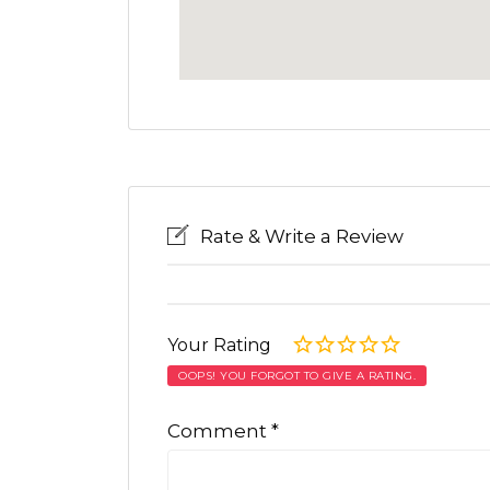
Rate & Write a Review
Your Rating
OOPS! YOU FORGOT TO GIVE A RATING.
Comment
*