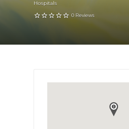
Hospitals
0 Reviews