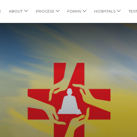
E
ABOUT
PROCESS
FORMS
HOSPITALS
TES