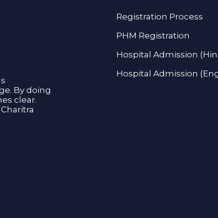
Registration Process
PHM Registration
Hospital Admission (Hin
Hospital Admission (Eng
as
age. By doing
s clear.
Charitra