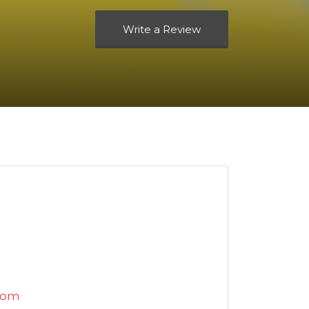
Write a Review
com