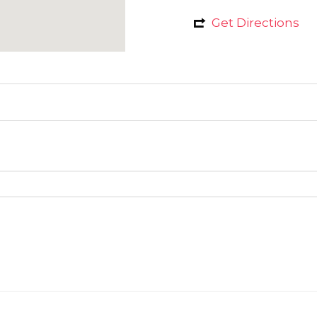
Get Directions