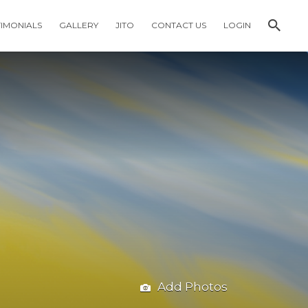
TIMONIALS
GALLERY
JITO
CONTACT US
LOGIN
Add Photos