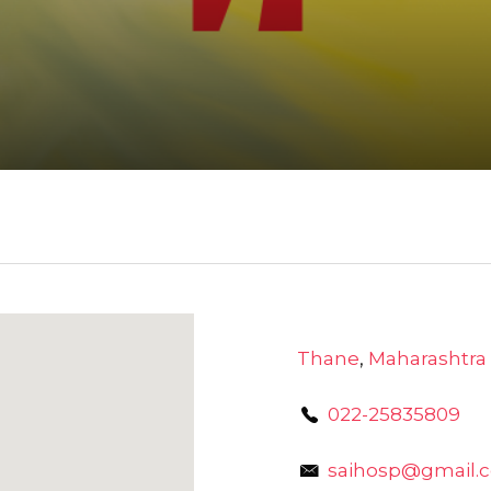
Thane
,
Maharashtra
022-25835809
saihosp@gmail.