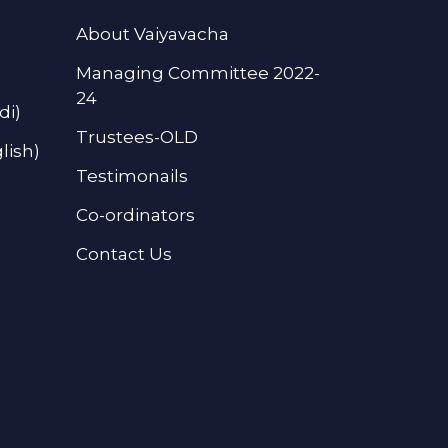
About Vaiyavacha
Managing Committee 2022-
24
di)
Trustees-OLD
lish)
Testimonails
Co-ordinators
Contact Us