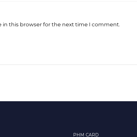
in this browser for the next time I comment.
PHM CARD