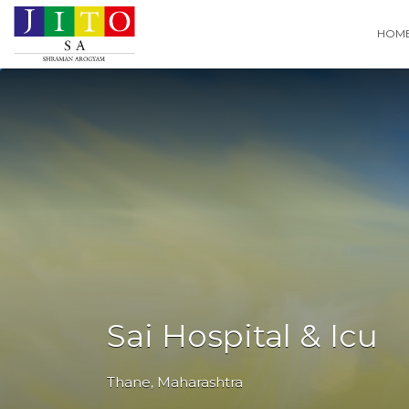
Search
HOM
for:
Sai Hospital & Icu
Thane
,
Maharashtra