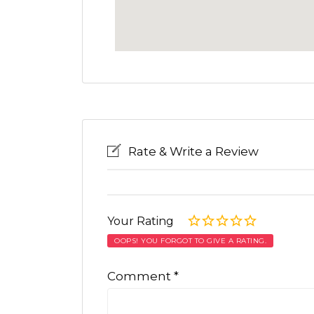
Rate & Write a Review
Your Rating
OOPS! YOU FORGOT TO GIVE A RATING.
Comment
*