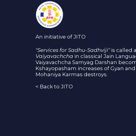
An initiative of JITO
"Services for Sadhu-Sadhviji"
is called 
Vaiyavachcha
in classical Jain Langu
Vaiyavachcha Samyag Darshan become
Kshayopasham increases of Gyan and 
Mohaniya Karmas destroys.
<
Back to JITO