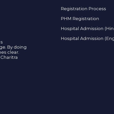
Registration Process
PHM Registration
Hospital Admission (Hin
Hospital Admission (Eng
as
age. By doing
s clear.
Charitra