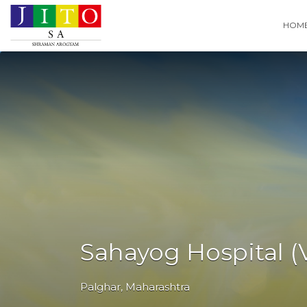
Search
HOM
for:
Sahayog Hospital (V
Palghar
,
Maharashtra