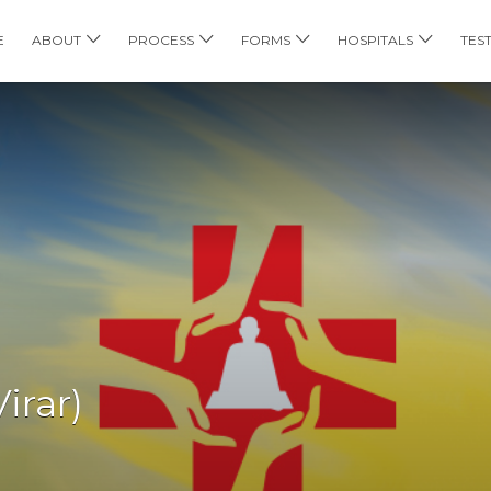
E
ABOUT
PROCESS
FORMS
HOSPITALS
TES
irar)