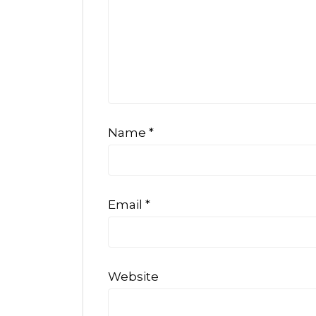
Name
*
Email
*
Website