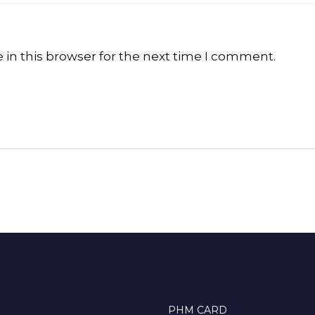
in this browser for the next time I comment.
PHM CARD