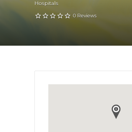
Hospitals
0 Reviews