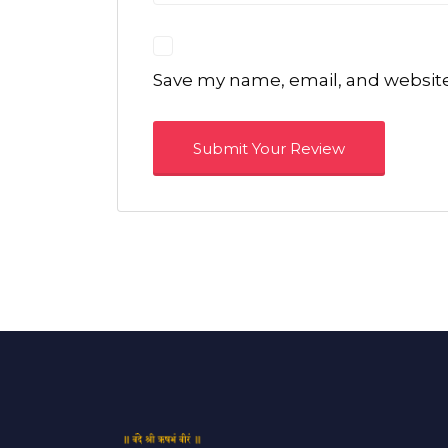
Save my name, email, and website 