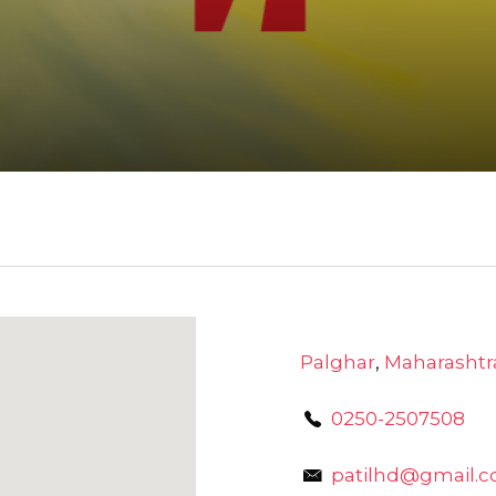
Palghar
,
Maharashtr
0250-2507508
patilhd@gmail.