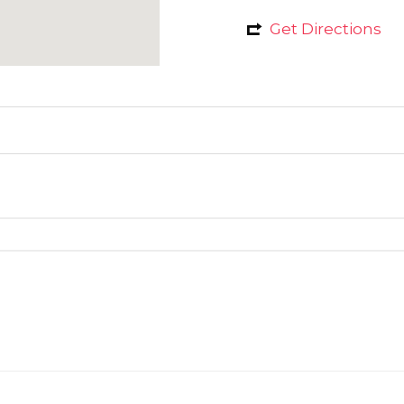
Get Directions