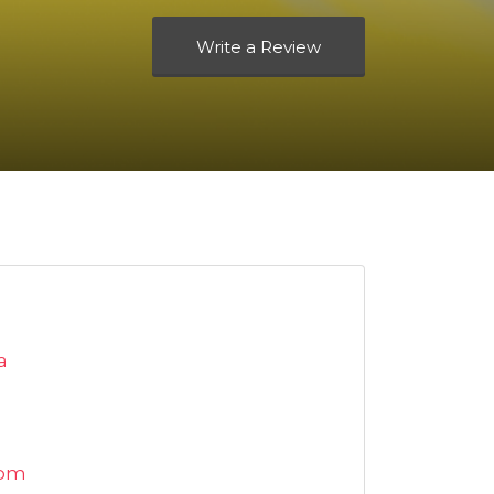
Write a Review
a
com