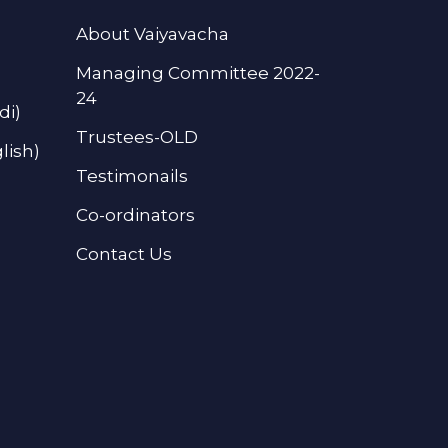
About Vaiyavacha
Managing Committee 2022-
24
di)
Trustees-OLD
lish)
Testimonails
Co-ordinators
Contact Us