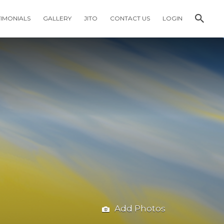
TIMONIALS
GALLERY
JITO
CONTACT US
LOGIN
Add Photos