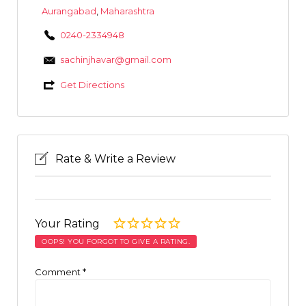
Aurangabad
,
Maharashtra
0240-2334948
sachinjhavar@gmail.com
Get Directions
Rate & Write a Review
Your Rating
OOPS! YOU FORGOT TO GIVE A RATING.
Comment
*