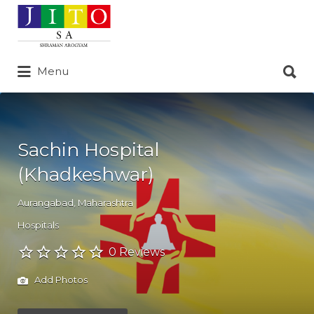
Search
for:
Search
Menu
for:
Sachin Hospital
(Khadkeshwar)
Aurangabad
,
Maharashtra
Hospitals
0 Reviews
Add Photos