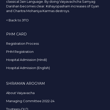
classical Jain Language. By doing Vaiyavachcha Samyag
Darshan becomes clear. Kshayopasham increases of Gyan
and Charitra Mohaniya Karmas destroys.
<
Back to JITO
PHM CARD
Registration Process
PHM Registration
Hospital Admission (Hindi)
Hospital Admission (English)
SHRAMAN AROGYAM
About Vaiyavacha
Managing Committee 2022-24
Trustees-OLD