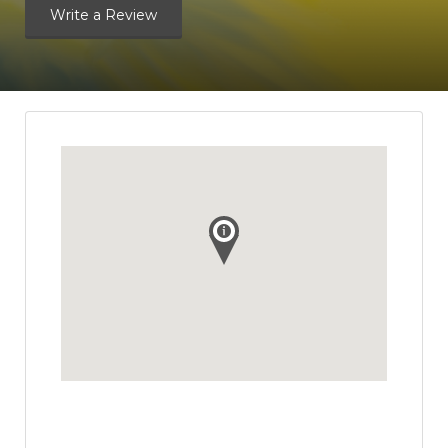
Write a Review