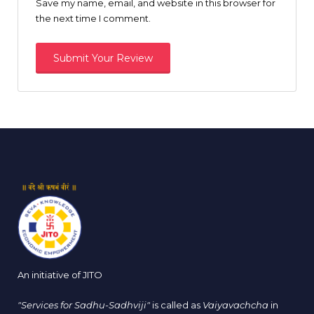
Save my name, email, and website in this browser for
the next time I comment.
An initiative of JITO
"Services for Sadhu-Sadhviji"
is called as
Vaiyavachcha
in