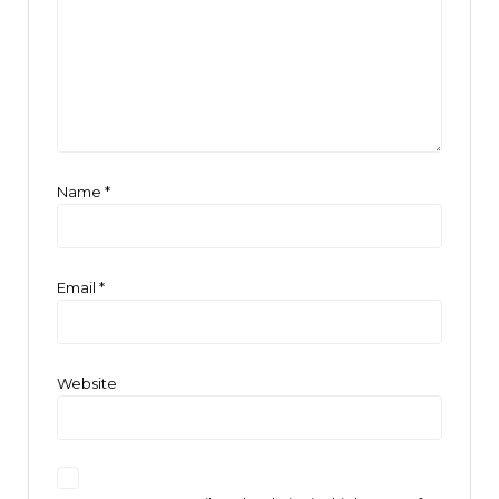
Name
*
Email
*
Website