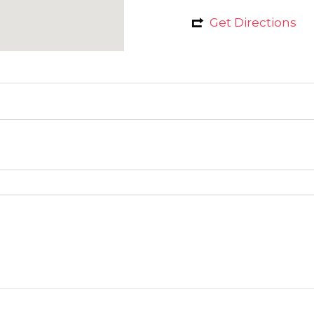
Get Directions