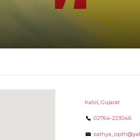
Kalol
,
Gujarat
02764-223046
sathya_opth@yah