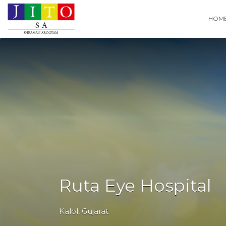
Search
HOM
for:
Ruta Eye Hospital
Kalol
,
Gujarat