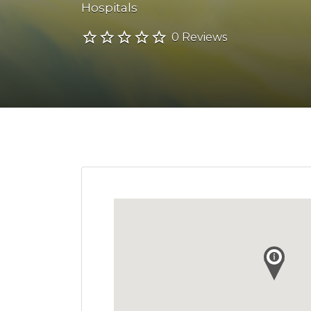
Hospitals
0 Reviews