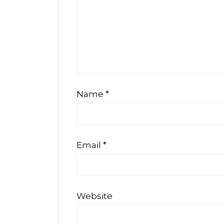
Name
*
Email
*
Website