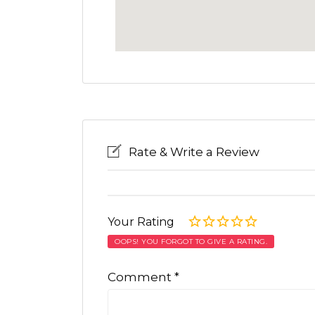
Rate & Write a Review
Your Rating
OOPS! YOU FORGOT TO GIVE A RATING.
Comment
*