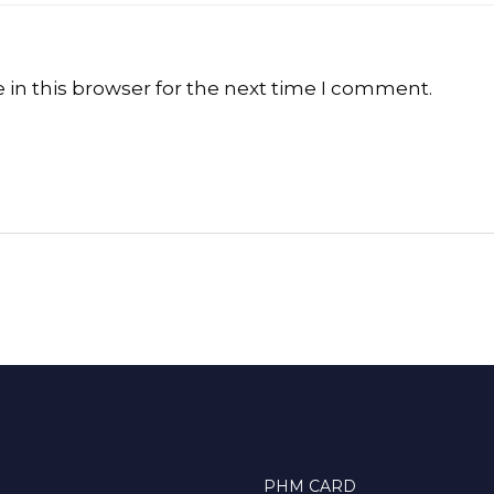
in this browser for the next time I comment.
PHM CARD