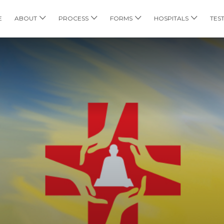
E
ABOUT
PROCESS
FORMS
HOSPITALS
TES