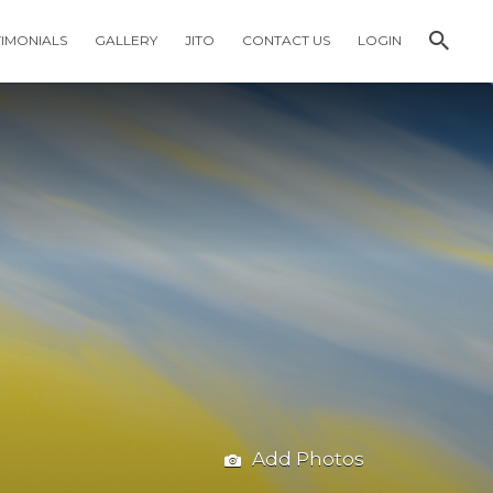
TIMONIALS
GALLERY
JITO
CONTACT US
LOGIN
Add Photos