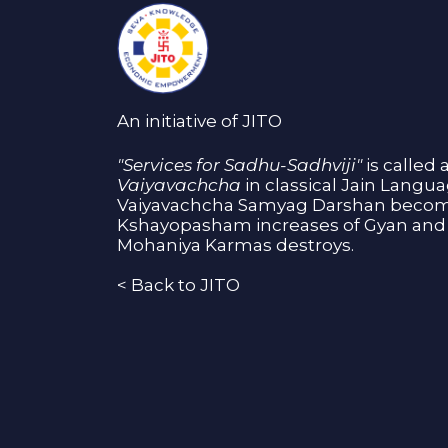
An initiative of JITO
"Services for Sadhu-Sadhviji"
is called 
Vaiyavachcha
in classical Jain Langu
Vaiyavachcha Samyag Darshan become
Kshayopasham increases of Gyan and 
Mohaniya Karmas destroys.
<
Back to JITO