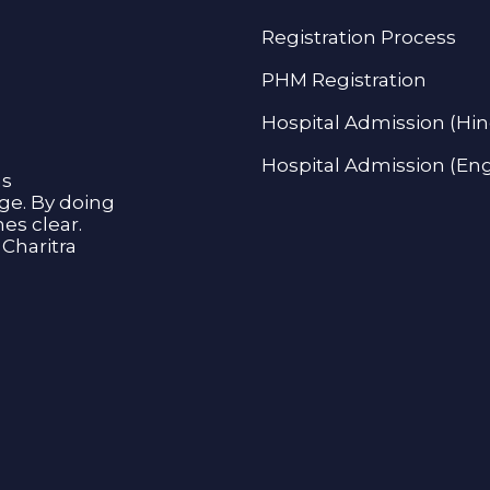
Registration Process
PHM Registration
Hospital Admission (Hin
Hospital Admission (Eng
as
age. By doing
s clear.
Charitra