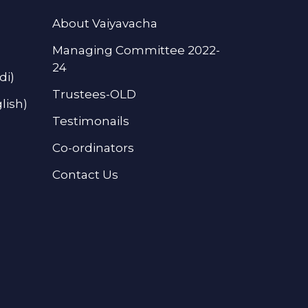
About Vaiyavacha
Managing Committee 2022-
24
di)
Trustees-OLD
lish)
Testimonails
Co-ordinators
Contact Us