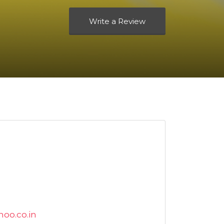
Write a Review
oo.co.in