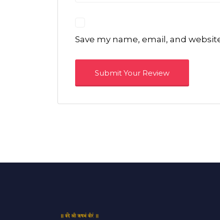
Save my name, email, and website 