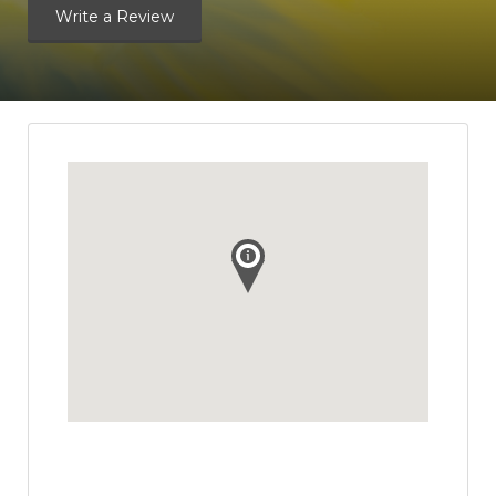
Write a Review