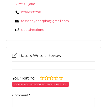
Surat
,
Gujarat
0261-2731706
roshaneyehospita@gmail.com
Get Directions
Rate & Write a Review
Your Rating
OOPS! YOU FORGOT TO GIVE A RATING.
Comment
*