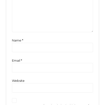
Name
*
Email
*
Website