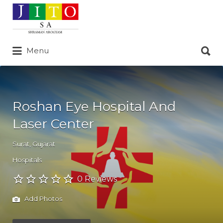
Search
for:
Search
Menu
for:
Roshan Eye Hospital And
Laser Center
Surat
,
Gujarat
Hospitals
0 Reviews
Add Photos