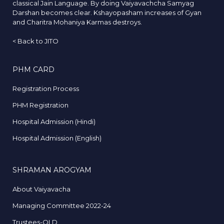
classical Jain Language. By doing Vaiyavachcha Samyag
Darshan becomes clear. Kshayopasham increases of Gyan
and Charitra Mohaniya Karmas destroys.
<
Back to JITO
PHM CARD
Registration Process
PHM Registration
Hospital Admission (Hindi)
Hospital Admission (English)
SHRAMAN AROGYAM
About Vaiyavacha
Managing Committee 2022-24
Trustees-OLD