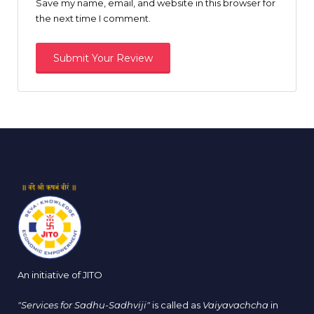
Save my name, email, and website in this browser for
the next time I comment.
An initiative of JITO
"Services for Sadhu-Sadhviji"
is called as
Vaiyavachcha
in