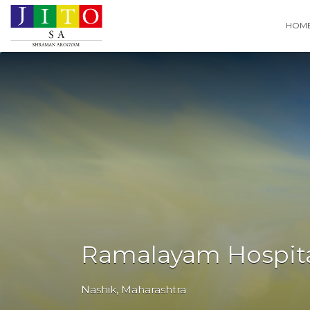
Search
HOM
for:
Ramalayam Hospit
Nashik
,
Maharashtra