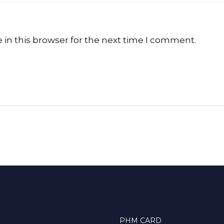
in this browser for the next time I comment.
PHM CARD