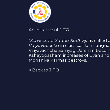
An initiative of JITO
"Services for Sadhu-Sadhviji"
is called 
Vaiyavachcha
in classical Jain Langu
Vaiyavachcha Samyag Darshan become
Kshayopasham increases of Gyan and 
Mohaniya Karmas destroys.
<
Back to JITO