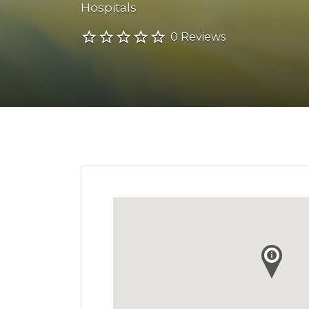
Hospitals
0 Reviews