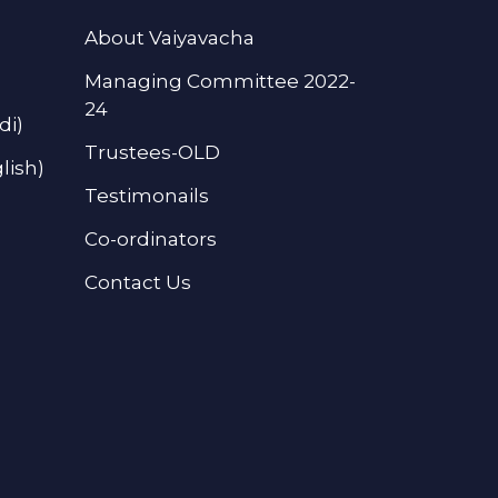
About Vaiyavacha
Managing Committee 2022-
24
di)
Trustees-OLD
lish)
Testimonails
Co-ordinators
Contact Us