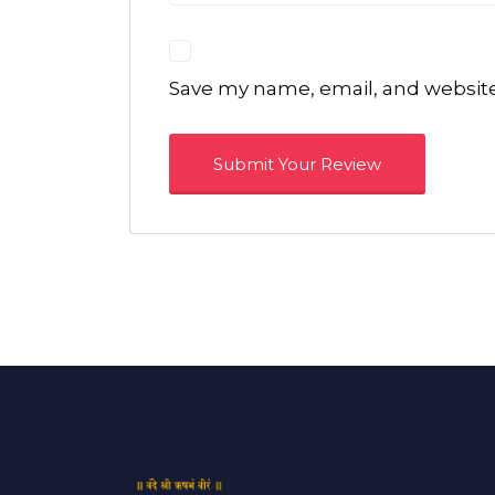
Save my name, email, and website 