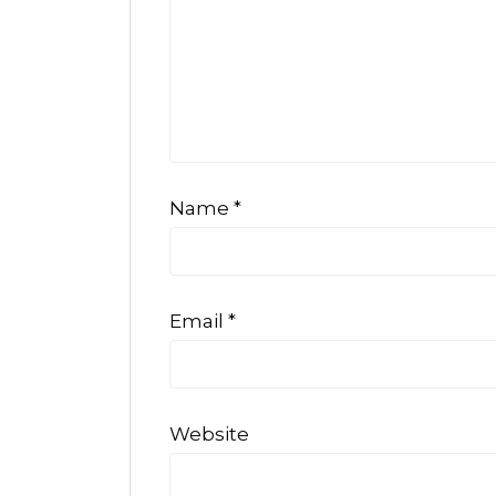
Name
*
Email
*
Website