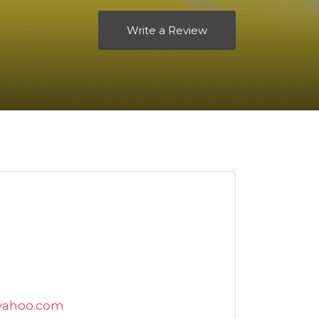
Write a Review
yahoo.com