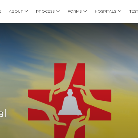
E
ABOUT
PROCESS
FORMS
HOSPITALS
TES
al