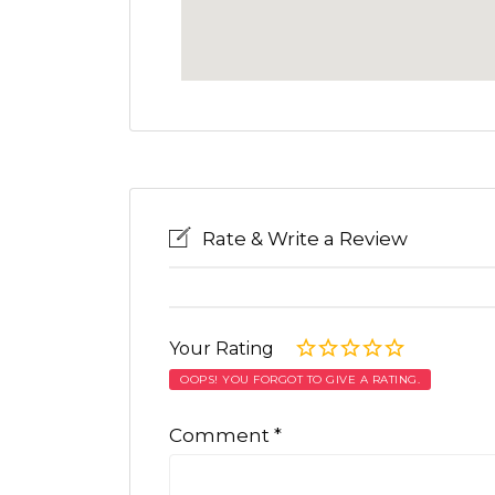
Rate & Write a Review
Your Rating
OOPS! YOU FORGOT TO GIVE A RATING.
Comment
*