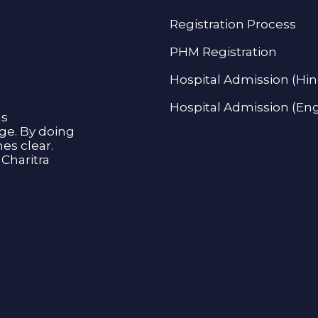
Registration Process
PHM Registration
Hospital Admission (Hin
Hospital Admission (Eng
as
age. By doing
s clear.
Charitra