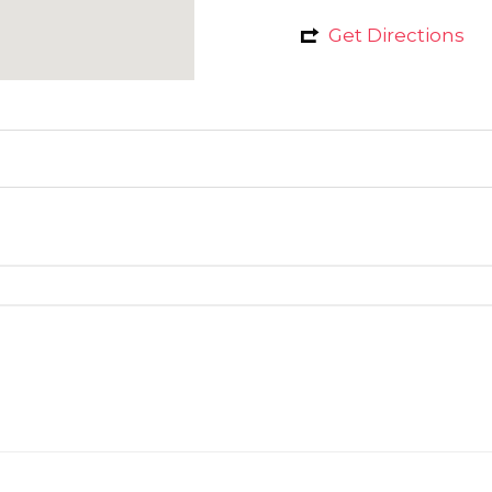
Get Directions