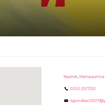
Nashik
,
Maharashtra
0253-2517251
sgondkar2007@