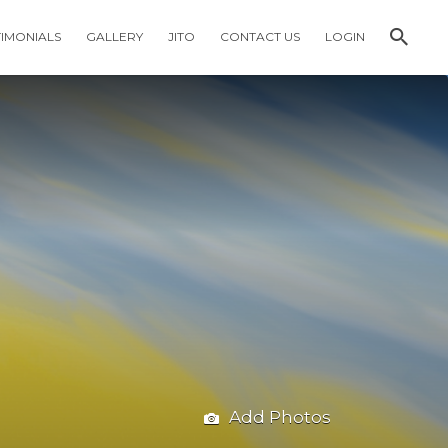
TIMONIALS
GALLERY
JITO
CONTACT US
LOGIN
Add Photos