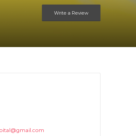
Write a Review
pital@gmail.com