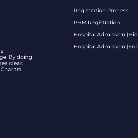
Registration Process
PHM Registration
Hospital Admission (Hin
Hospital Admission (Eng
as
age. By doing
s clear.
Charitra