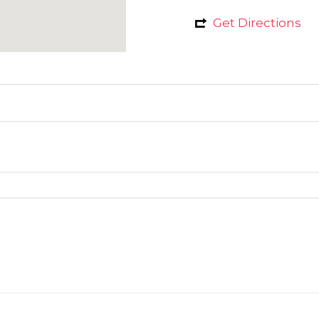
Get Directions