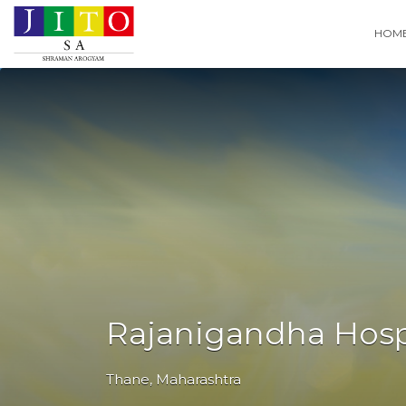
Search
HOM
for:
Rajanigandha Hospi
Thane
,
Maharashtra