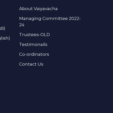
About Vaiyavacha
Managing Committee 2022-
24
di)
Trustees-OLD
lish)
Testimonails
Co-ordinators
Contact Us