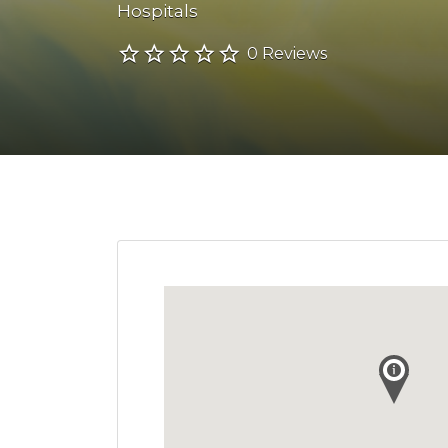
Hospitals
0 Reviews