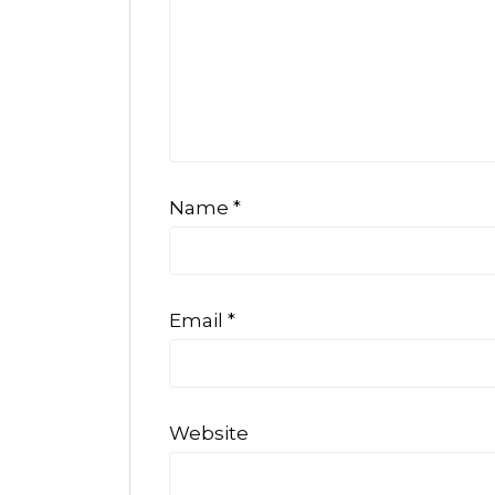
Name
*
Email
*
Website