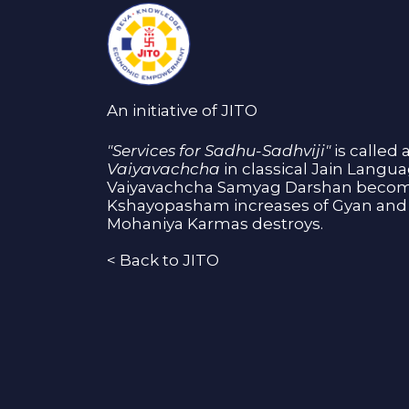
An initiative of JITO
"Services for Sadhu-Sadhviji"
is called 
Vaiyavachcha
in classical Jain Langu
Vaiyavachcha Samyag Darshan become
Kshayopasham increases of Gyan and 
Mohaniya Karmas destroys.
<
Back to JITO