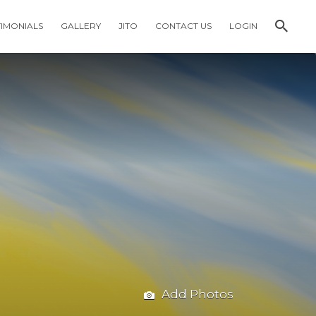
TIMONIALS
GALLERY
JITO
CONTACT US
LOGIN
Add Photos