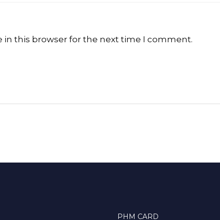
in this browser for the next time I comment.
PHM CARD