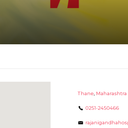
Thane
,
Maharashtra
0251-2450466
rajanigandhahos