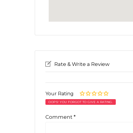
Rate & Write a Review
Your Rating
OOPS! YOU FORGOT TO GIVE A RATING.
Comment
*