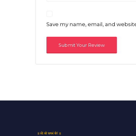
Save my name, email, and website 