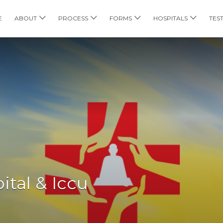
E
ABOUT
PROCESS
FORMS
HOSPITALS
TES
tal & Iccu