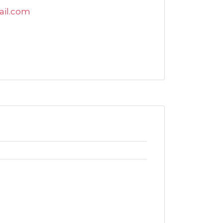
ail.com