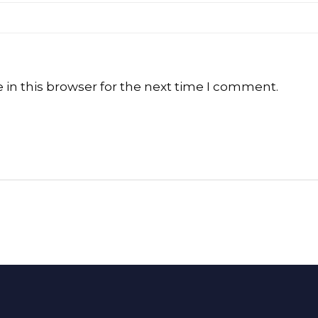
in this browser for the next time I comment.