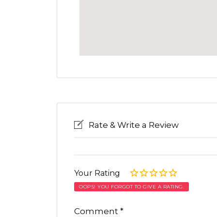
Rate & Write a Review
Your Rating
OOPS! YOU FORGOT TO GIVE A RATING.
Comment
*