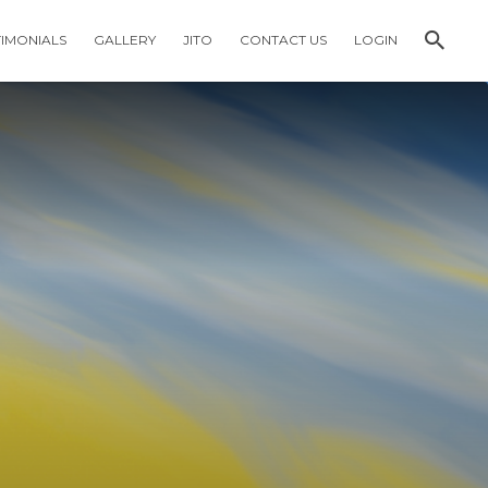
TIMONIALS
GALLERY
JITO
CONTACT US
LOGIN