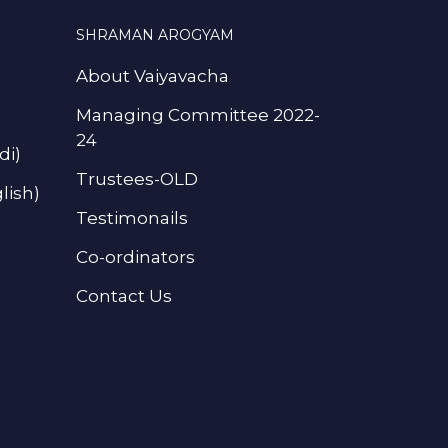
SHRAMAN AROGYAM
About Vaiyavacha
Managing Committee 2022-
24
di)
Trustees-OLD
lish)
Testimonails
Co-ordinators
Contact Us