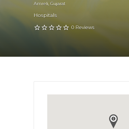
Amreli
,
Gujarat
Hospitals
0 Reviews