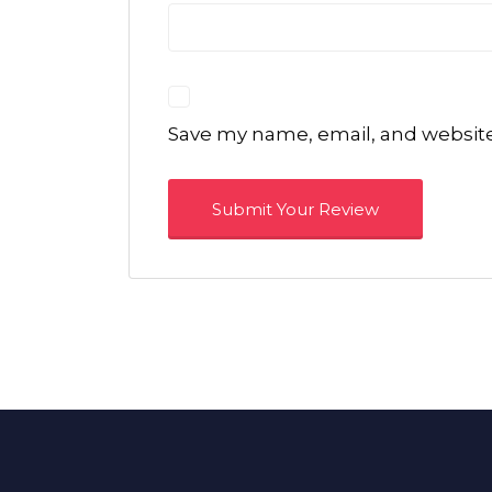
Save my name, email, and website 