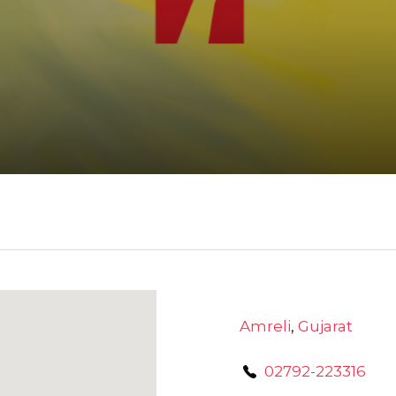
Amreli
,
Gujarat
02792-223316