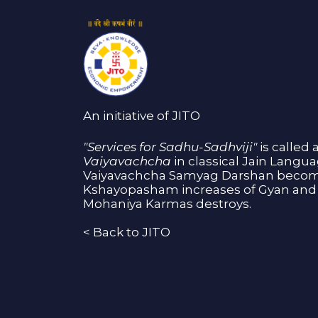
An initiative of JITO
"Services for Sadhu-Sadhviji"
is called 
Vaiyavachcha
in classical Jain Langu
Vaiyavachcha Samyag Darshan become
Kshayopasham increases of Gyan and 
Mohaniya Karmas destroys.
<
Back to JITO