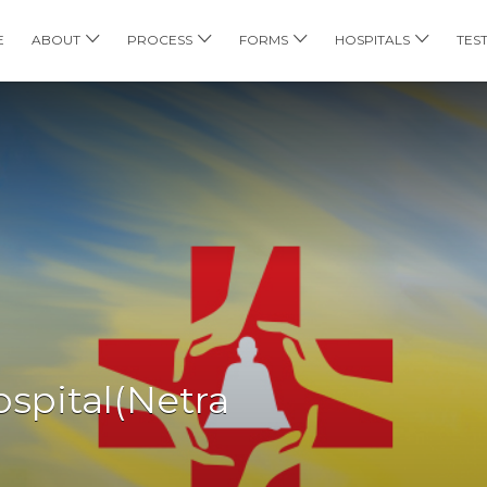
E
ABOUT
PROCESS
FORMS
HOSPITALS
TES
spital(Netra