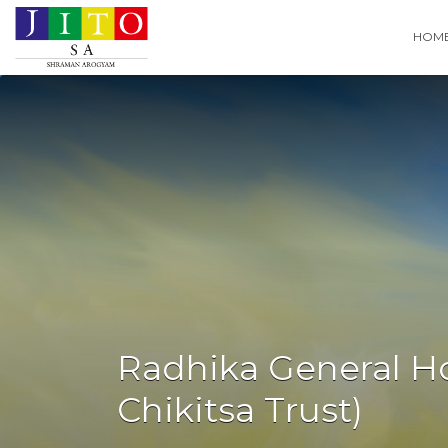
Search
HOM
for:
Radhika General Ho
Chikitsa Trust)