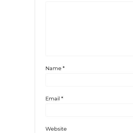
Name
*
Email
*
Website