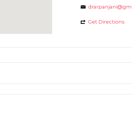
drarpanjani@gm
Get Directions