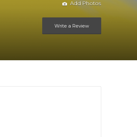
Add Photos
Write a Review