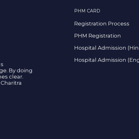
PHM CARD
Registration Process
PHM Registration
Hospital Admission (Hin
Hospital Admission (Eng
as
age. By doing
s clear.
Charitra