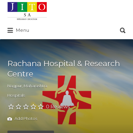
Search
for:
Search
Menu
for:
Rachana Hospital & Research
Centre
Nagpur
,
Maharashtra
Hospitals
0 Reviews
Add Photos