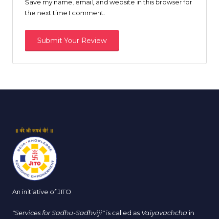
Save my name, email, and website in this browser for
the next time I comment.
An initiative of JITO
"Services for Sadhu-Sadhviji"
is called as
Vaiyavachcha
in