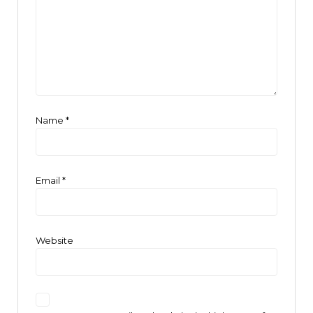
Name
*
Email
*
Website