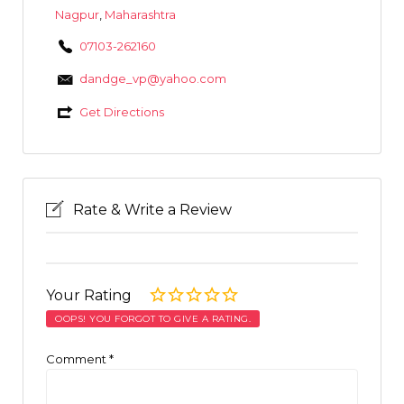
Nagpur
,
Maharashtra
07103-262160
dandge_vp@yahoo.com
Get Directions
Rate & Write a Review
Your Rating
OOPS! YOU FORGOT TO GIVE A RATING.
Comment
*