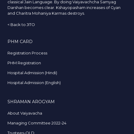
classical Jain Language. By doing Vaiyavachcha Samyag
Darshan becomes clear. Kshayopasham increases of Gyan
and Charitra Mohaniya Karmas destroys.
<
Back to JITO
PHM CARD
Registration Process
PHM Registration
Hospital Admission (Hindi)
Hospital Admission (English)
SHRAMAN AROGYAM
About Vaiyavacha
Managing Committee 2022-24
Trustees-OLD