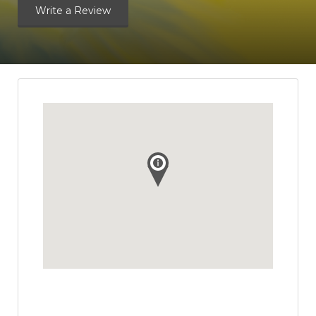
Write a Review