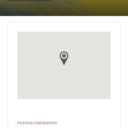
Mumbai
,
Maharashtra