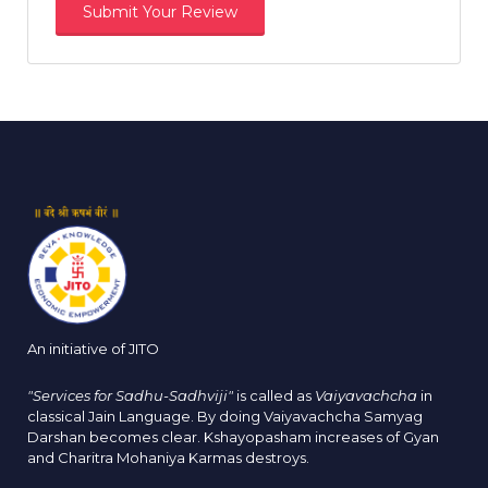
An initiative of JITO
"Services for Sadhu-Sadhviji"
is called as
Vaiyavachcha
in
classical Jain Language. By doing Vaiyavachcha Samyag
Darshan becomes clear. Kshayopasham increases of Gyan
and Charitra Mohaniya Karmas destroys.