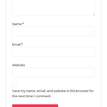
Name
*
Email
*
Website
Save my name, email, and website in this browser for
the next time I comment.