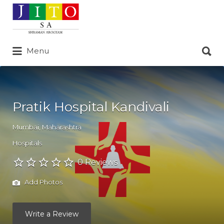
Search
for:
Search
Menu
for:
Pratik Hospital Kandivali
Mumbai
,
Maharashtra
Hospitals
0 Reviews
Add Photos
Write a Review