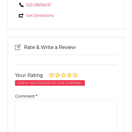
022-28054131
Get Directions
Rate & Write a Review
Your Rating
OOPS! YOU FORGOT TO GIVE A RATING.
Comment
*