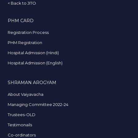
<
Back to JITO
PHM CARD
Registration Process
PHM Registration
Hospital Admission (Hindi)
Hospital Admission (English)
SHRAMAN AROGYAM
About Vaiyavacha
Managing Committee 2022-24
Trustees-OLD
Testimonails
Co-ordinators