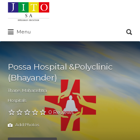
Search
for:
Search
Menu
for:
Possa Hospital &Polyclinic
(Bhayander)
Thane
,
Maharashtra
Hospitals
0 Reviews
Add Photos