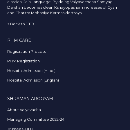
classical Jain Language. By doing Vaiyavachcha Samyag
Darshan becomes clear. Kshayopasham increases of Gyan
and Charitra Mohaniya Karmas destroys.
<
Back to JITO
PHM CARD
Registration Process
PHM Registration
Hospital Admission (Hindi)
Hospital Admission (English)
SHRAMAN AROGYAM
About Vaiyavacha
Managing Committee 2022-24
Trustees-OLD