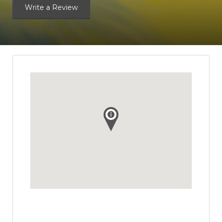
Write a Review