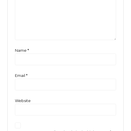
Name
*
Email
*
Website