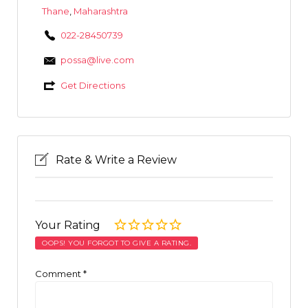
Thane
,
Maharashtra
022-28450739
possa@live.com
Get Directions
Rate & Write a Review
Your Rating
OOPS! YOU FORGOT TO GIVE A RATING.
Comment
*