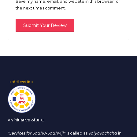
Save my name, email, and website in this browser for
the next time I comment.
An initiative of JITO
"Services for Sadhu-Sadhviji"
is called as
Vaiyavachcha
in