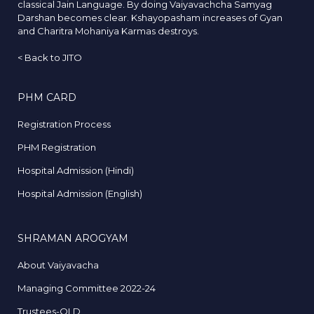
classical Jain Language. By doing Vaiyavachcha Samyag
Darshan becomes clear. Kshayopasham increases of Gyan
and Charitra Mohaniya Karmas destroys.
<
Back to JITO
PHM CARD
Registration Process
PHM Registration
Hospital Admission (Hindi)
Hospital Admission (English)
SHRAMAN AROGYAM
About Vaiyavacha
Managing Committee 2022-24
Trustees-OLD