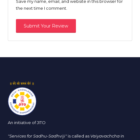
Save my name, email, and website in this browser for
the next time I comment.
An initiative of JITO
"Services for Sadhu-Sadhviji"
is called as
Vaiyavachcha
in