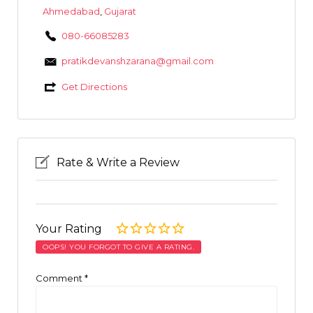
Ahmedabad
,
Gujarat
080-66085283
pratikdevanshzarana@gmail.com
Get Directions
Rate & Write a Review
Your Rating
OOPS! YOU FORGOT TO GIVE A RATING.
Comment
*