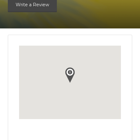
Write a Review