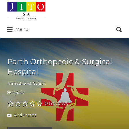
Search
for:
Search
Menu
for:
Parth Orthopedic & Surgical
Hospital
Ahmedabad
,
Gujarat
Hospitals
0 Reviews
Add Photos