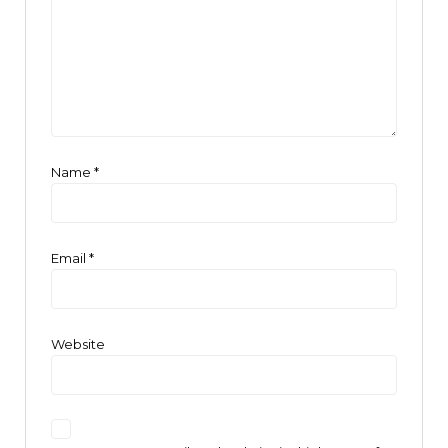
Name
*
Email
*
Website