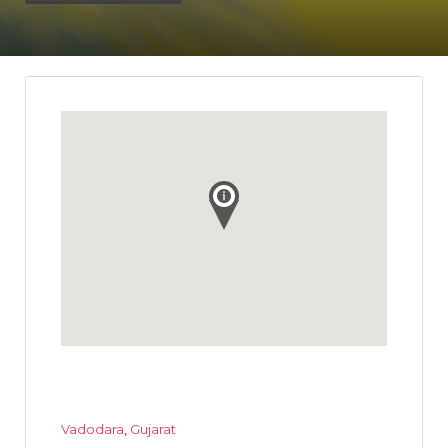
Vadodara
,
Gujarat