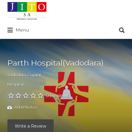
Search
for:
Search
Menu
for:
Parth Hospital(Vadodara)
Vadodara
,
Gujarat
Hospitals
0 Reviews
Add Photos
Write a Review