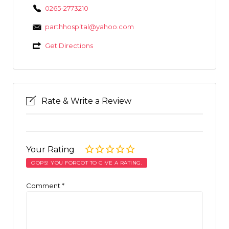
0265-2773210
parthhospital@yahoo.com
Get Directions
Rate & Write a Review
Your Rating
OOPS! YOU FORGOT TO GIVE A RATING.
Comment
*