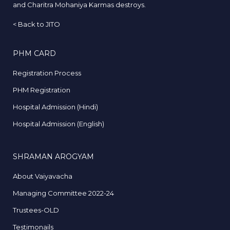
and Charitra Mohaniya Karmas destroys.
<
Back to JITO
PHM CARD
Registration Process
PHM Registration
Hospital Admission (Hindi)
Hospital Admission (English)
SHRAMAN AROGYAM
About Vaiyavacha
Managing Committee 2022-24
Trustees-OLD
Testimonails