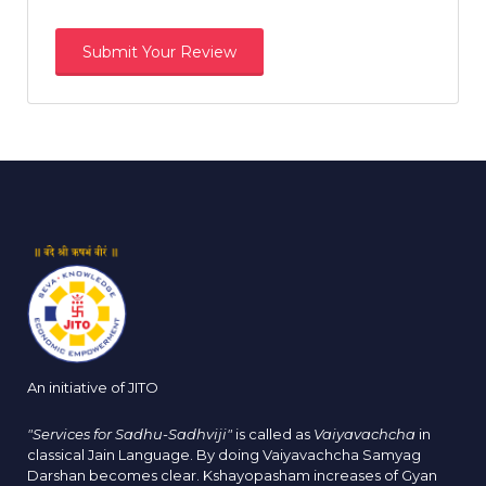
An initiative of JITO
"Services for Sadhu-Sadhviji"
is called as
Vaiyavachcha
in
classical Jain Language. By doing Vaiyavachcha Samyag
Darshan becomes clear. Kshayopasham increases of Gyan