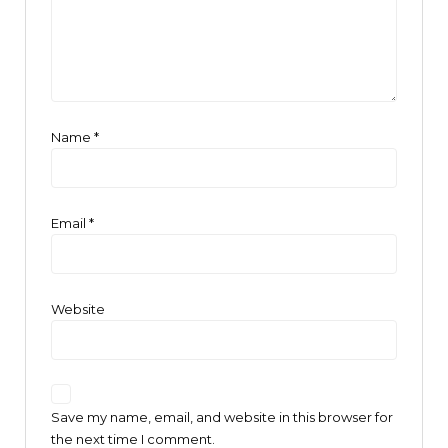
Name
*
Email
*
Website
Save my name, email, and website in this browser for
the next time I comment.