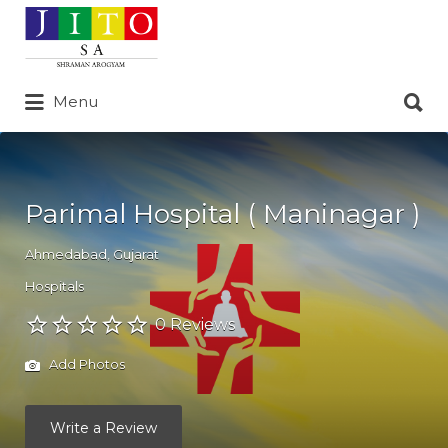
Search
for:
Search
Menu
for:
Parimal Hospital ( Maninagar )
Ahmedabad
,
Gujarat
Hospitals
0 Reviews
Add Photos
Write a Review