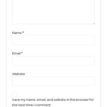
Name
*
Email
*
Website
Save my name, email, and website in this browser for
the next time I comment.