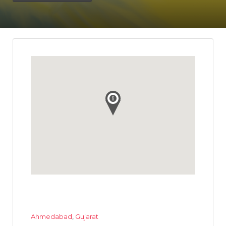
Ahmedabad
,
Gujarat