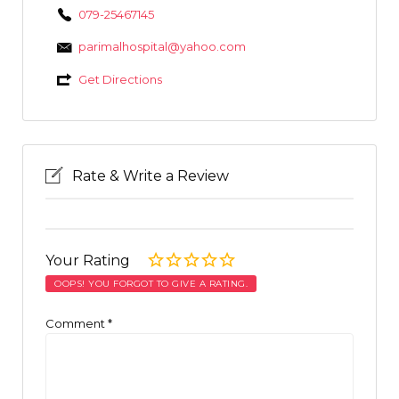
079-25467145
parimalhospital@yahoo.com
Get Directions
Rate & Write a Review
Your Rating
OOPS! YOU FORGOT TO GIVE A RATING.
Comment
*