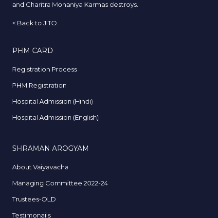
and Charitra Mohaniya Karmas destroys.
<
Back to JITO
PHM CARD
Registration Process
PHM Registration
Hospital Admission (Hindi)
Hospital Admission (English)
SHRAMAN AROGYAM
About Vaiyavacha
Managing Committee 2022-24
Trustees-OLD
Testimonails