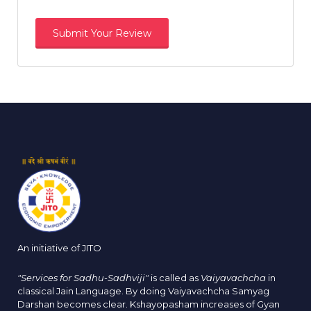
An initiative of JITO
"Services for Sadhu-Sadhviji"
is called as
Vaiyavachcha
in
classical Jain Language. By doing Vaiyavachcha Samyag
Darshan becomes clear. Kshayopasham increases of Gyan