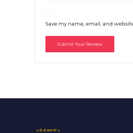
Save my name, email, and website 