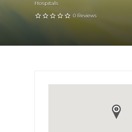
Hospitals
0 Reviews