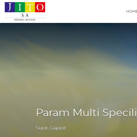
Search
HOM
for:
Param Multi Specili
Surat
,
Gujarat