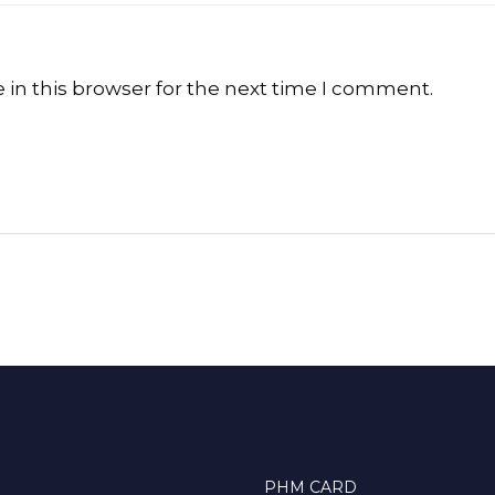
in this browser for the next time I comment.
PHM CARD