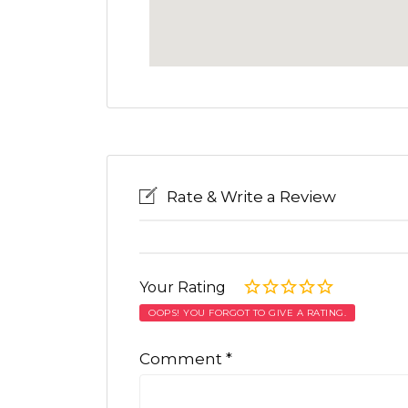
Rate & Write a Review
Your Rating
OOPS! YOU FORGOT TO GIVE A RATING.
Comment
*