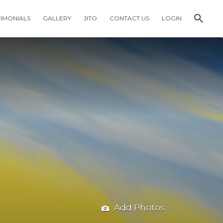
TIMONIALS
GALLERY
JITO
CONTACT US
LOGIN
Add Photos