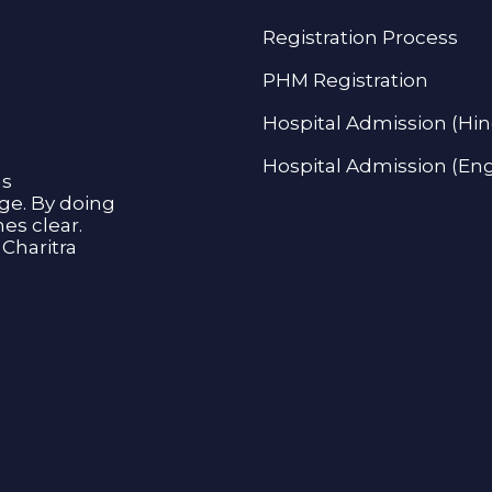
Registration Process
PHM Registration
Hospital Admission (Hin
Hospital Admission (Eng
as
age. By doing
s clear.
Charitra