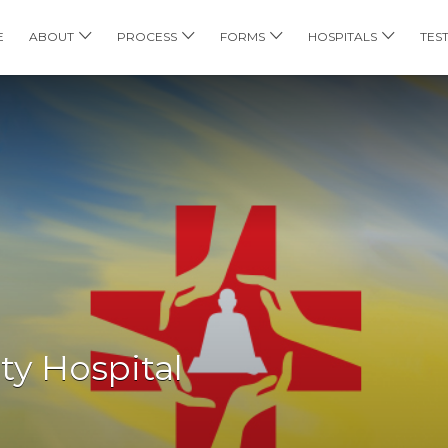
E
ABOUT
PROCESS
FORMS
HOSPITALS
TES
ty Hospital