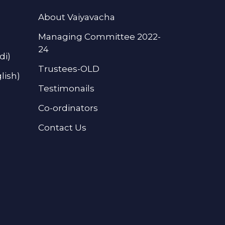
About Vaiyavacha
Managing Committee 2022-
24
di)
Trustees-OLD
lish)
Testimonails
Co-ordinators
Contact Us