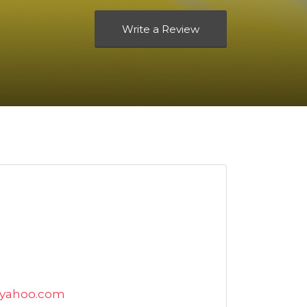
Write a Review
@yahoo.com