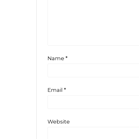
Name
*
Email
*
Website