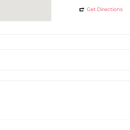
Get Directions