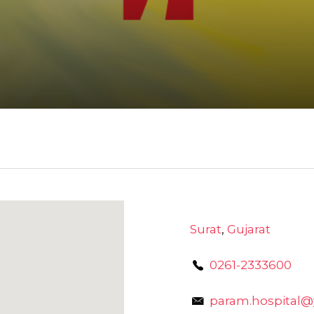
Surat
,
Gujarat
0261-2333600
param.hospital