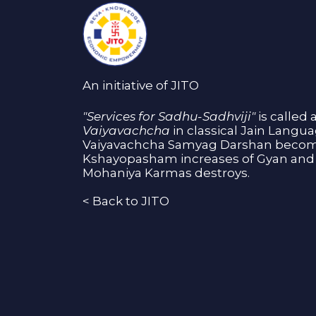
An initiative of JITO
"Services for Sadhu-Sadhviji"
is called 
Vaiyavachcha
in classical Jain Langu
Vaiyavachcha Samyag Darshan become
Kshayopasham increases of Gyan and 
Mohaniya Karmas destroys.
<
Back to JITO