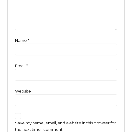
Name
*
Email
*
Website
Save my name, email, and website in this browser for
the next time I comment.