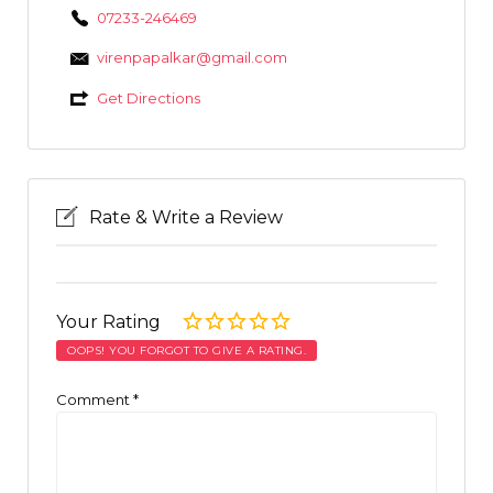
07233-246469
virenpapalkar@gmail.com
Get Directions
Rate & Write a Review
Your Rating
OOPS! YOU FORGOT TO GIVE A RATING.
Comment
*