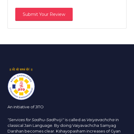
An initiative of JITO
"Services for Sadhu-Sadhviji"
is called as
Vaiyavachcha
in
classical Jain Language. By doing Vaiyavachcha Samyag
Darshan becomes clear. Kshayopasham increases of Gyan