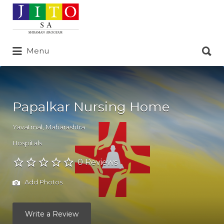
Search
for:
Search
Menu
for:
Papalkar Nursing Home
Yavatmal
,
Maharashtra
Hospitals
0 Reviews
Add Photos
Write a Review