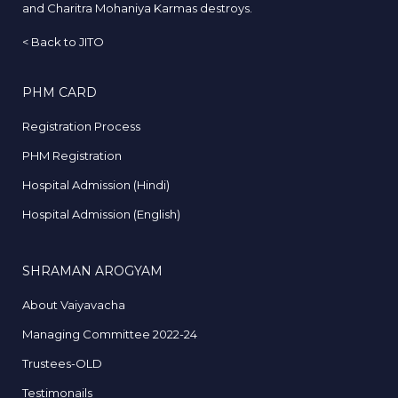
and Charitra Mohaniya Karmas destroys.
<
Back to JITO
PHM CARD
Registration Process
PHM Registration
Hospital Admission (Hindi)
Hospital Admission (English)
SHRAMAN AROGYAM
About Vaiyavacha
Managing Committee 2022-24
Trustees-OLD
Testimonails