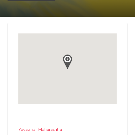
Yavatmal
,
Maharashtra