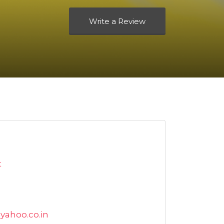
Write a Review
t
yahoo.co.in