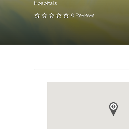
Hospitals
0 Reviews