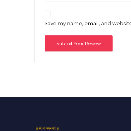
Save my name, email, and website 