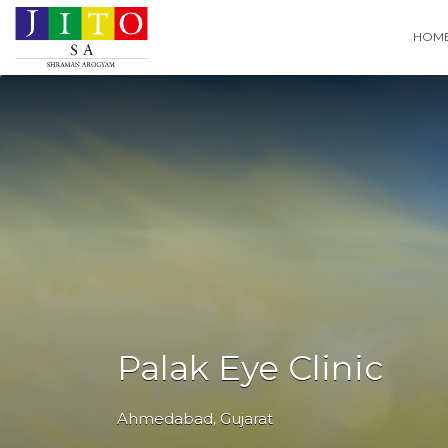
Search
HOM
for:
Palak Eye Clinic
Ahmedabad
,
Gujarat