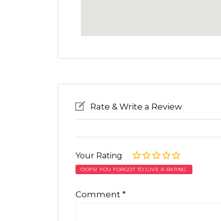
Rate & Write a Review
Your Rating
OOPS! YOU FORGOT TO GIVE A RATING.
Comment
*