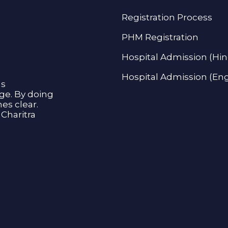
Registration Process
PHM Registration
Hospital Admission (Hin
Hospital Admission (Eng
as
age. By doing
s clear.
Charitra