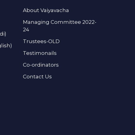
About Vaiyavacha
Managing Committee 2022-
24
di)
Trustees-OLD
lish)
Testimonails
Co-ordinators
Contact Us