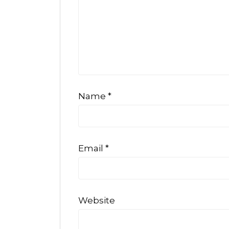
Name
*
Email
*
Website