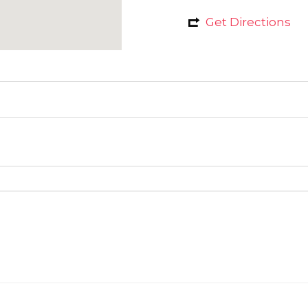
Get Directions