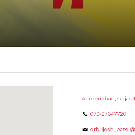
Ahmedabad
,
Gujara
079-27647720
drbrijesh_patel@