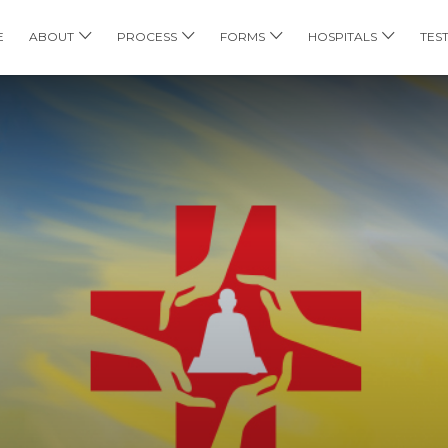
E
ABOUT
PROCESS
FORMS
HOSPITALS
TES