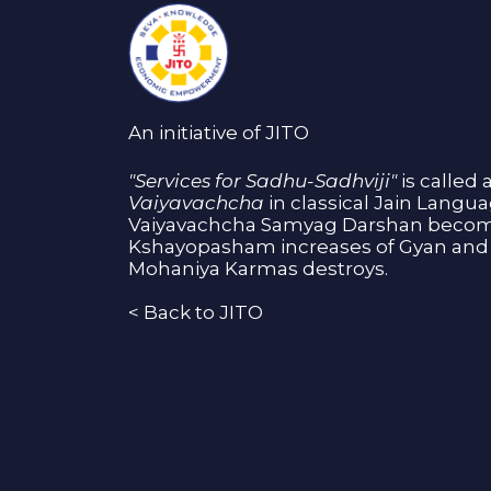
An initiative of JITO
"Services for Sadhu-Sadhviji"
is called 
Vaiyavachcha
in classical Jain Langu
Vaiyavachcha Samyag Darshan become
Kshayopasham increases of Gyan and 
Mohaniya Karmas destroys.
<
Back to JITO