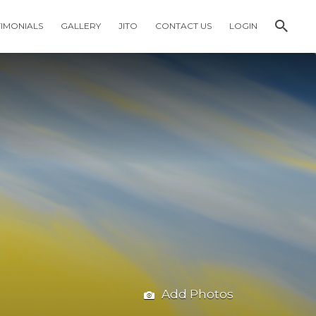
TIMONIALS
GALLERY
JITO
CONTACT US
LOGIN
Add Photos