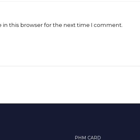
in this browser for the next time I comment.
PHM CARD