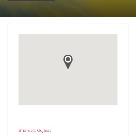
Bharuch
,
Gujarat