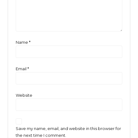
Name
*
Email
*
Website
Save my name, email, and website in this browser for
the next time I comment.