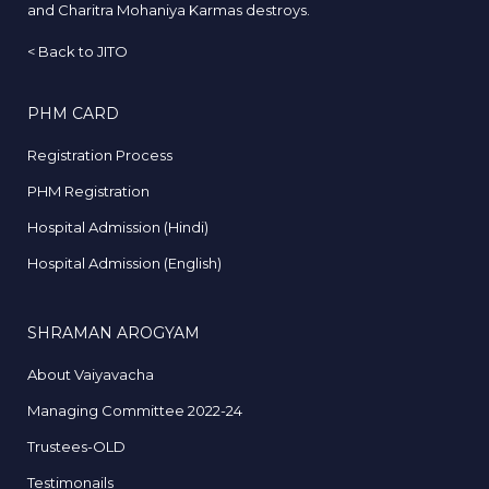
and Charitra Mohaniya Karmas destroys.
<
Back to JITO
PHM CARD
Registration Process
PHM Registration
Hospital Admission (Hindi)
Hospital Admission (English)
SHRAMAN AROGYAM
About Vaiyavacha
Managing Committee 2022-24
Trustees-OLD
Testimonails