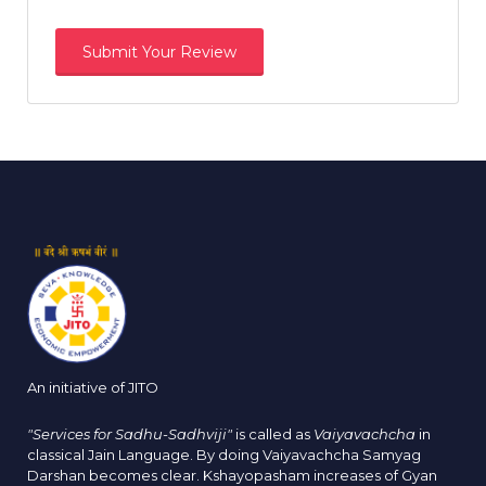
An initiative of JITO
"Services for Sadhu-Sadhviji"
is called as
Vaiyavachcha
in
classical Jain Language. By doing Vaiyavachcha Samyag
Darshan becomes clear. Kshayopasham increases of Gyan