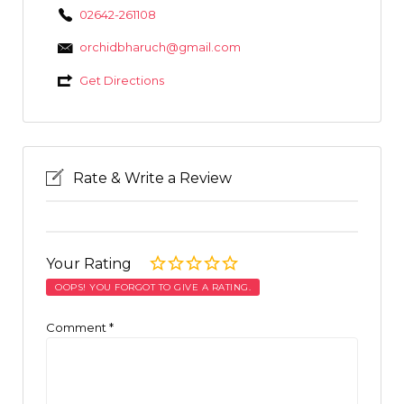
02642-261108
orchidbharuch@gmail.com
Get Directions
Rate & Write a Review
Your Rating
OOPS! YOU FORGOT TO GIVE A RATING.
Comment
*