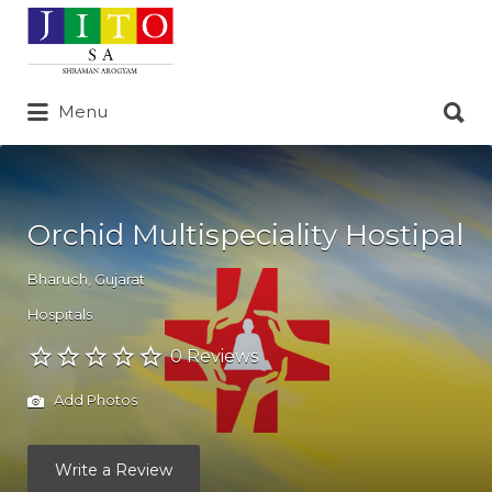
Search
for:
Search
Menu
for:
Orchid Multispeciality Hostipal
Bharuch
,
Gujarat
Hospitals
0 Reviews
Add Photos
Write a Review