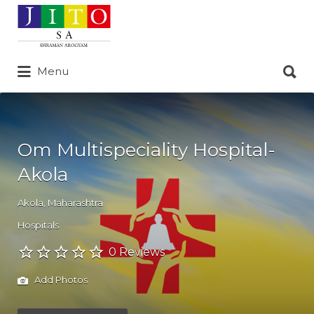
Search
for:
Search
Menu
for:
Om Multispeciality Hospital-
Akola
Akola
,
Maharashtra
Hospitals
0 Reviews
Add Photos