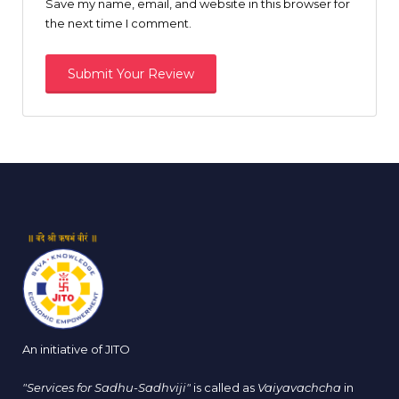
Save my name, email, and website in this browser for
the next time I comment.
An initiative of JITO
"Services for Sadhu-Sadhviji"
is called as
Vaiyavachcha
in