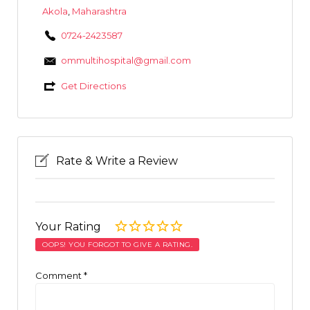
Akola
,
Maharashtra
0724-2423587
ommultihospital@gmail.com
Get Directions
Rate & Write a Review
Your Rating
OOPS! YOU FORGOT TO GIVE A RATING.
Comment
*