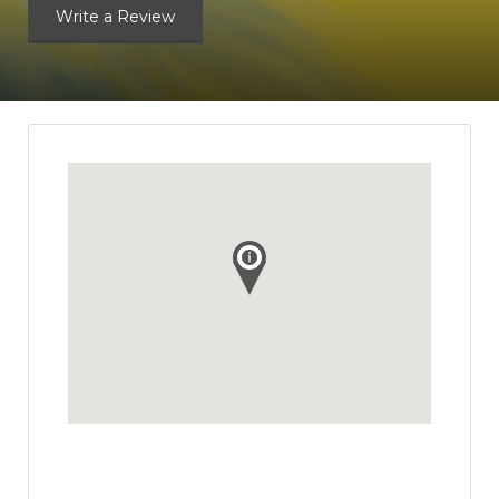
Write a Review