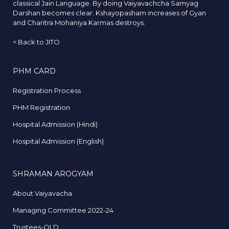
classical Jain Language. By doing Vaiyavachcha Samyag
Darshan becomes clear. Kshayopasham increases of Gyan
and Charitra Mohaniya Karmas destroys.
<
Back to JITO
PHM CARD
Registration Process
PHM Registration
Hospital Admission (Hindi)
Hospital Admission (English)
SHRAMAN AROGYAM
About Vaiyavacha
Managing Committee 2022-24
Trustees-OLD