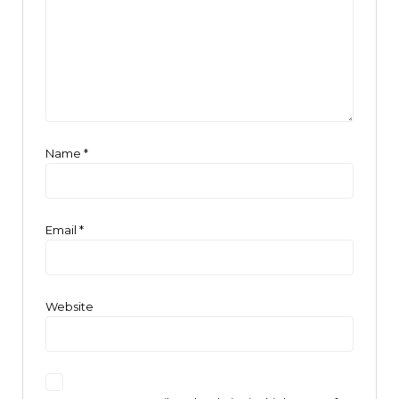
Name
*
Email
*
Website