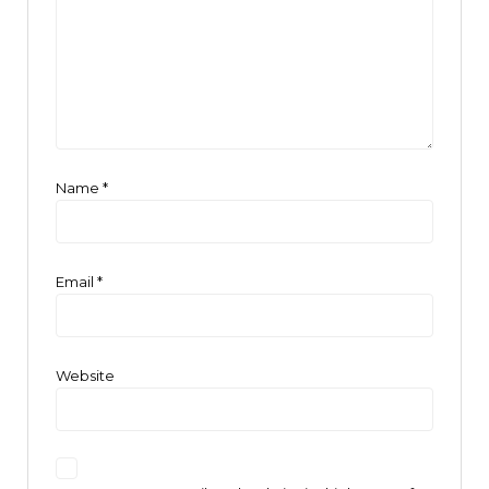
Name
*
Email
*
Website