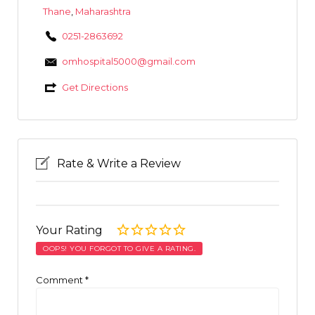
Thane
,
Maharashtra
0251-2863692
omhospital5000@gmail.com
Get Directions
Rate & Write a Review
Your Rating
OOPS! YOU FORGOT TO GIVE A RATING.
Comment
*