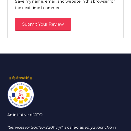
Save my name, email, and website in this browser for
the next time I comment.
An initiative of JITO
"Services for Sadhu-Sadhviji"
is called as
Vaiyavachcha
in