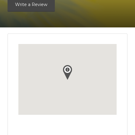
Write a Review