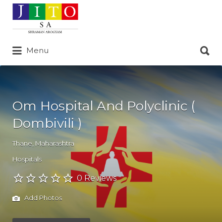
Search
for:
Search
Menu
for:
Om Hospital And Polyclinic (
Dombivili )
Thane
,
Maharashtra
Hospitals
0 Reviews
Add Photos