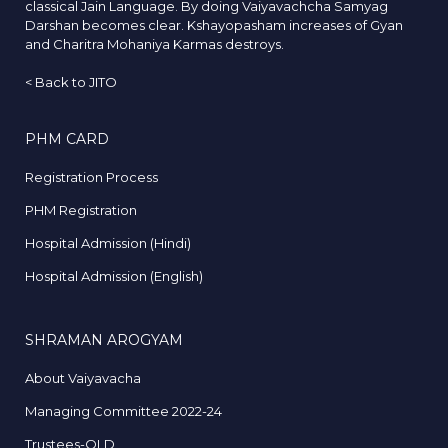
classical Jain Language. By doing Vaiyavachcha Samyag
Darshan becomes clear. Kshayopasham increases of Gyan
and Charitra Mohaniya Karmas destroys.
<
Back to JITO
PHM CARD
Registration Process
PHM Registration
Hospital Admission (Hindi)
Hospital Admission (English)
SHRAMAN AROGYAM
About Vaiyavacha
Managing Committee 2022-24
Trustees-OLD