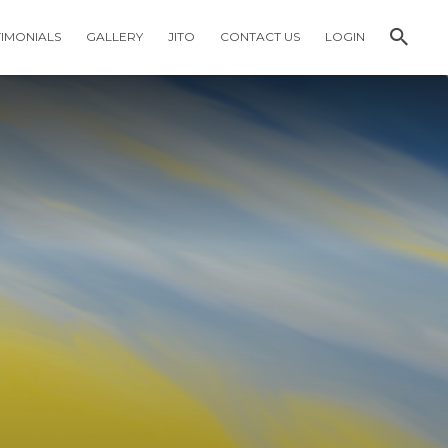
TIMONIALS
GALLERY
JITO
CONTACT US
LOGIN