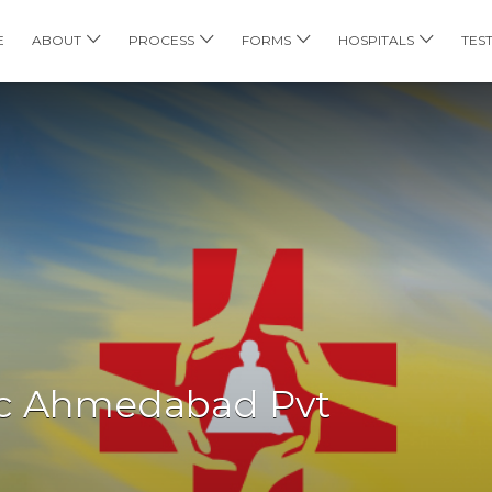
E
ABOUT
PROCESS
FORMS
HOSPITALS
TES
nic Ahmedabad Pvt