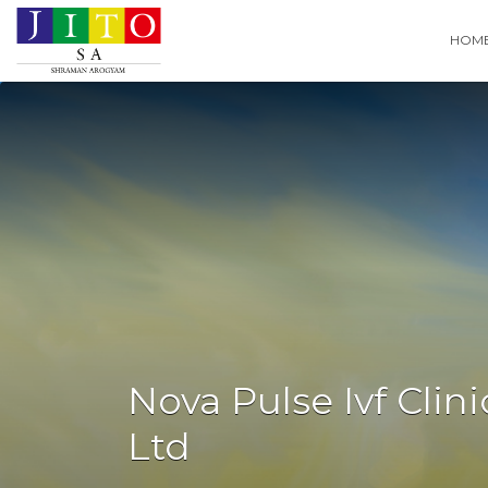
Search
HOM
for:
Nova Pulse Ivf Cli
Ltd