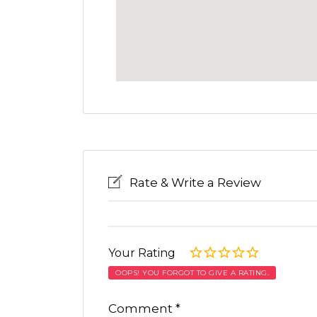
Rate & Write a Review
Your Rating
OOPS! YOU FORGOT TO GIVE A RATING.
Comment
*