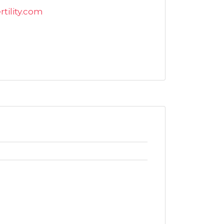
tility.com