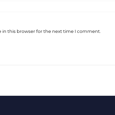
in this browser for the next time I comment.