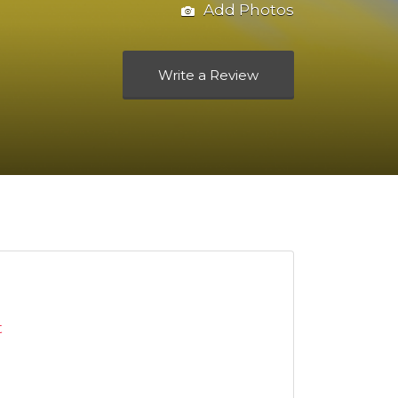
Add Photos
Write a Review
t