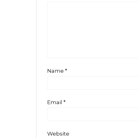
Name
*
Email
*
Website