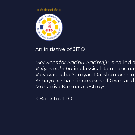
An initiative of JITO
"Services for Sadhu-Sadhviji"
is called 
Vaiyavachcha
in classical Jain Langu
Vaiyavachcha Samyag Darshan become
Kshayopasham increases of Gyan and 
Mohaniya Karmas destroys.
<
Back to JITO