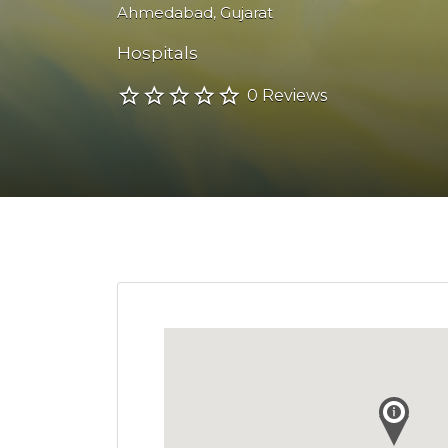
Ahmedabad
,
Gujarat
Hospitals
0 Reviews