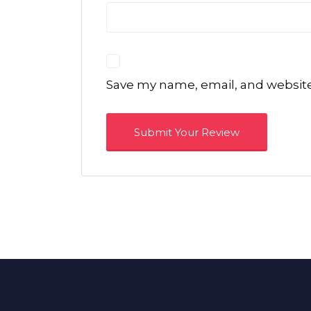
Save my name, email, and website 