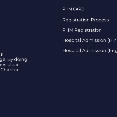
PHM CARD
Registration Process
PHM Registration
Hospital Admission (Hin
Hospital Admission (Eng
as
age. By doing
s clear.
Charitra