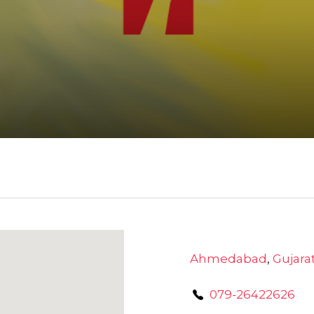
Ahmedabad
,
Gujara
079-26422626