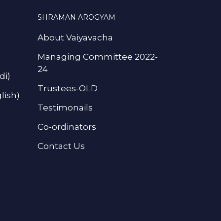
SHRAMAN AROGYAM
About Vaiyavacha
Managing Committee 2022-
24
di)
Trustees-OLD
lish)
Testimonails
Co-ordinators
Contact Us