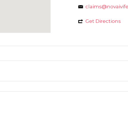
claims@novaivifer
Get Directions