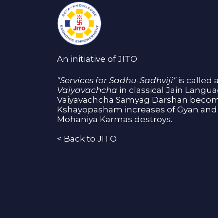
An initiative of JITO
"Services for Sadhu-Sadhviji"
is called 
Vaiyavachcha
in classical Jain Langu
Vaiyavachcha Samyag Darshan become
Kshayopasham increases of Gyan and 
Mohaniya Karmas destroys.
<
Back to JITO