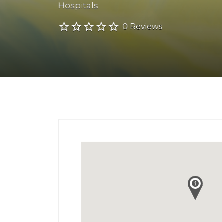
Hospitals
0 Reviews