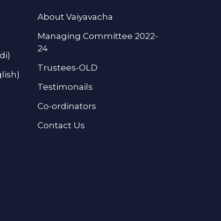
About Vaiyavacha
Managing Committee 2022-
24
di)
Trustees-OLD
lish)
Testimonails
Co-ordinators
Contact Us