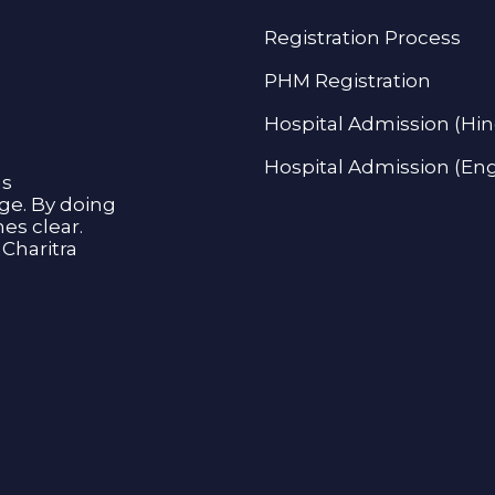
Registration Process
PHM Registration
Hospital Admission (Hin
Hospital Admission (Eng
as
age. By doing
s clear.
Charitra