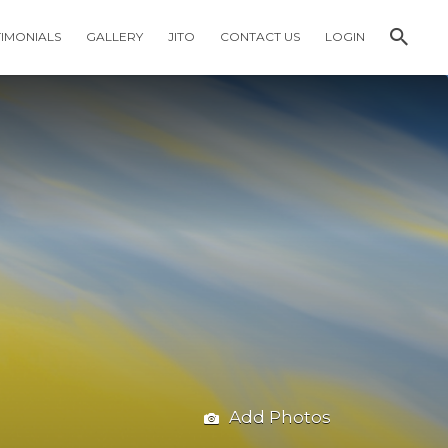
TIMONIALS
GALLERY
JITO
CONTACT US
LOGIN
Add Photos