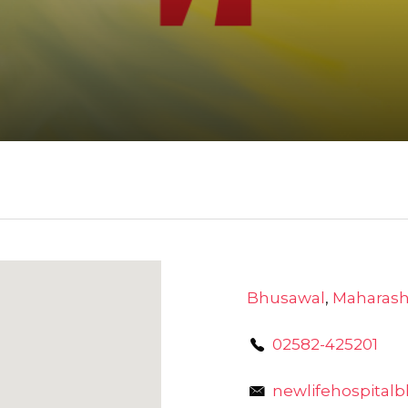
Bhusawal
,
Maharash
02582-425201
newlifehospita