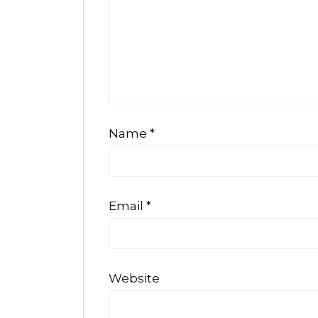
Name
*
Email
*
Website