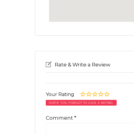
Rate & Write a Review
Your Rating
OOPS! YOU FORGOT TO GIVE A RATING.
Comment
*