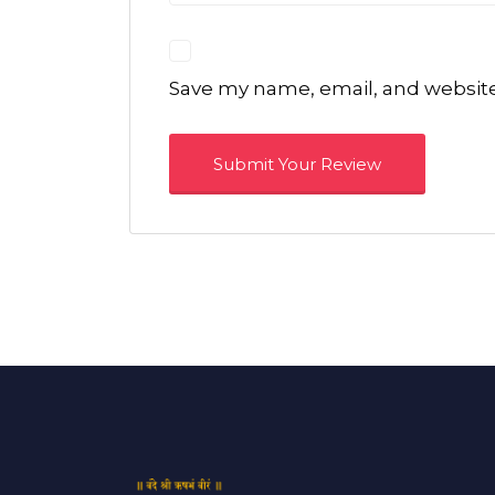
Save my name, email, and website 