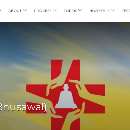
E
ABOUT
PROCESS
FORMS
HOSPITALS
TES
Bhusawal)