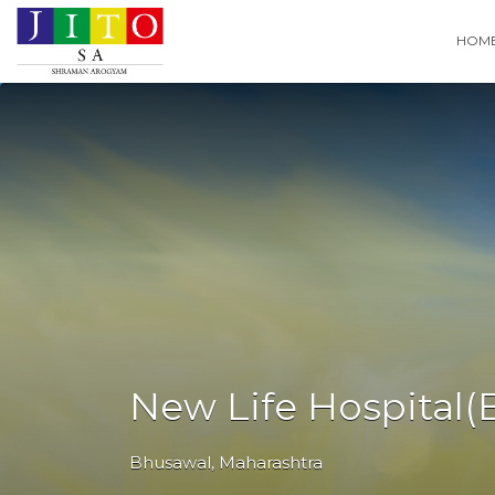
Search
HOM
for:
New Life Hospital(
Bhusawal
,
Maharashtra