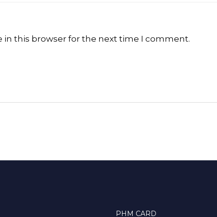
in this browser for the next time I comment.
PHM CARD