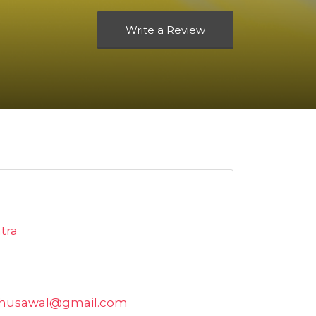
Write a Review
tra
lbhusawal@gmail.com