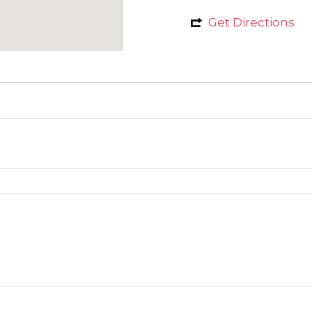
Get Directions