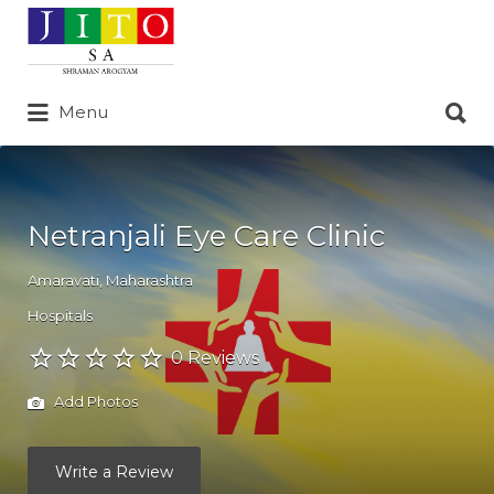
Search
for:
Search
Menu
for:
Netranjali Eye Care Clinic
Amaravati
,
Maharashtra
Hospitals
0 Reviews
Add Photos
Write a Review