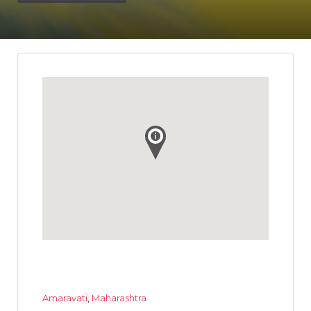
Amaravati
,
Maharashtra