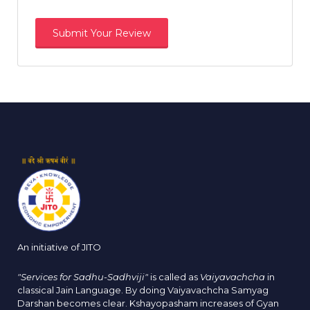
An initiative of JITO
"Services for Sadhu-Sadhviji"
is called as
Vaiyavachcha
in
classical Jain Language. By doing Vaiyavachcha Samyag
Darshan becomes clear. Kshayopasham increases of Gyan