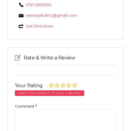
0721-2560500
netranjaliclinic@gmail.com
Get Directions
Rate & Write a Review
Your Rating
OOPS! YOU FORGOT TO GIVE A RATING.
Comment
*