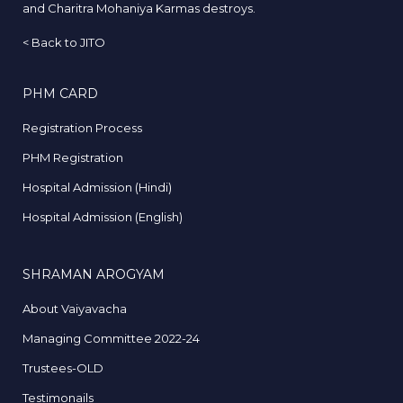
and Charitra Mohaniya Karmas destroys.
<
Back to JITO
PHM CARD
Registration Process
PHM Registration
Hospital Admission (Hindi)
Hospital Admission (English)
SHRAMAN AROGYAM
About Vaiyavacha
Managing Committee 2022-24
Trustees-OLD
Testimonails