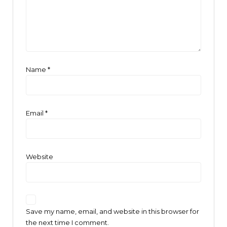
Name
*
Email
*
Website
Save my name, email, and website in this browser for
the next time I comment.