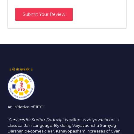
An initiative of JITO
"Services for Sadhu-Sadhviji"
is called as
Vaiyavachcha
in
classical Jain Language. By doing Vaiyavachcha Samyag
Darshan becomes clear. Kshayopasham increases of Gyan