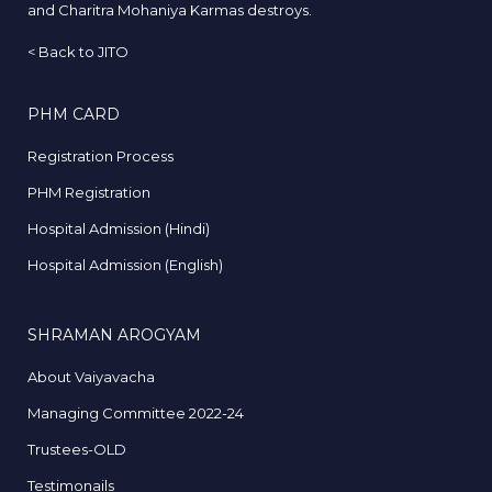
and Charitra Mohaniya Karmas destroys.
<
Back to JITO
PHM CARD
Registration Process
PHM Registration
Hospital Admission (Hindi)
Hospital Admission (English)
SHRAMAN AROGYAM
About Vaiyavacha
Managing Committee 2022-24
Trustees-OLD
Testimonails