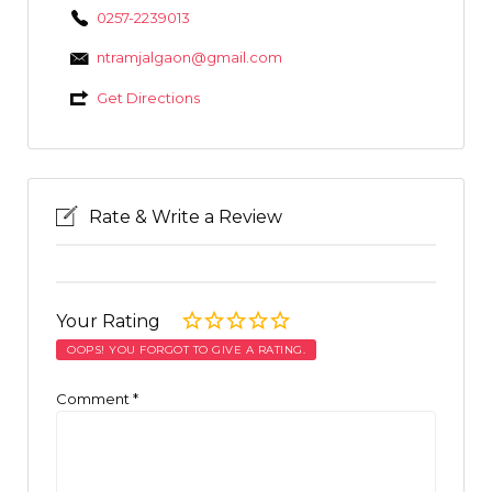
0257-2239013
ntramjalgaon@gmail.com
Get Directions
Rate & Write a Review
Your Rating
OOPS! YOU FORGOT TO GIVE A RATING.
Comment
*