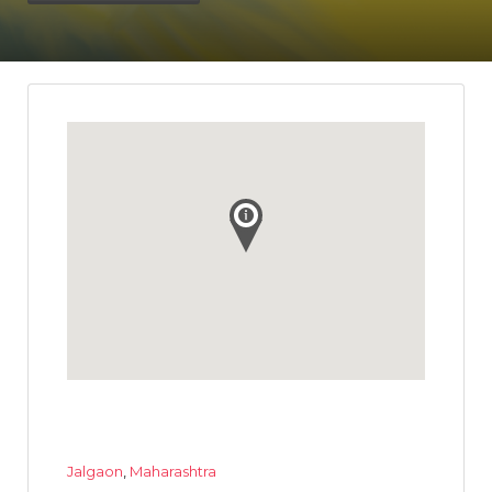
Jalgaon
,
Maharashtra