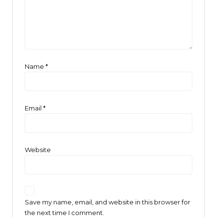
Name
*
Email
*
Website
Save my name, email, and website in this browser for
the next time I comment.