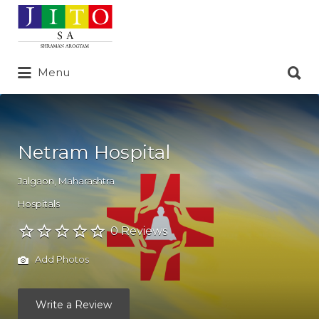
Search
for:
Search
Menu
for:
Netram Hospital
Jalgaon
,
Maharashtra
Hospitals
0 Reviews
Add Photos
Write a Review