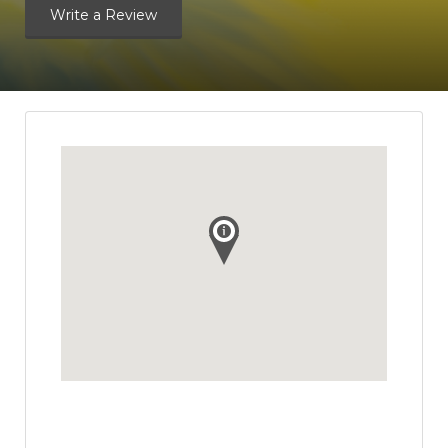
Write a Review