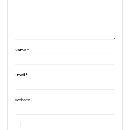
Name
*
Email
*
Website