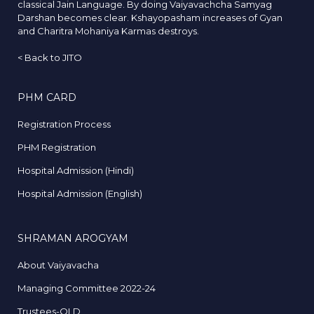
classical Jain Language. By doing Vaiyavachcha Samyag
Darshan becomes clear. Kshayopasham increases of Gyan
and Charitra Mohaniya Karmas destroys.
<
Back to JITO
PHM CARD
Registration Process
PHM Registration
Hospital Admission (Hindi)
Hospital Admission (English)
SHRAMAN AROGYAM
About Vaiyavacha
Managing Committee 2022-24
Trustees-OLD