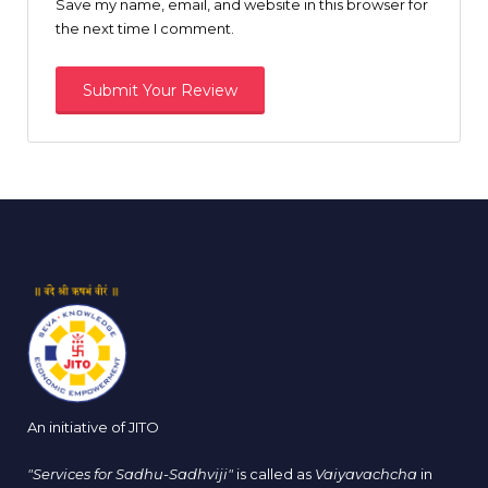
Save my name, email, and website in this browser for
the next time I comment.
An initiative of JITO
"Services for Sadhu-Sadhviji"
is called as
Vaiyavachcha
in