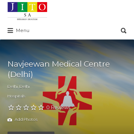
Search
for:
Search
Menu
for:
Navjeewan Medical Centre
(Delhi)
Delhi
,
Delhi
Hospitals
0 Reviews
Add Photos