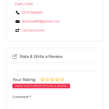
Delhi
,
Delhi
011-27386838
drbansal815@gmail.com
Get Directions
Rate & Write a Review
Your Rating
OOPS! YOU FORGOT TO GIVE A RATING.
Comment
*