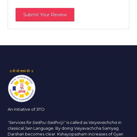
An initiative of JITO
"Services for Sadhu-Sadhviji"
is called as
Vaiyavachcha
in
classical Jain Language. By doing Vaiyavachcha Samyag
Darshan becomes clear. Kshayopasham increases of Gyan