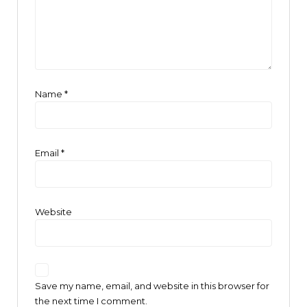
Name
*
Email
*
Website
Save my name, email, and website in this browser for
the next time I comment.