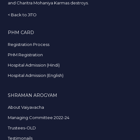
and Charitra Mohaniya Karmas destroys.
<
Back to JITO
PHM CARD
Registration Process
PHM Registration
Hospital Admission (Hindi)
Hospital Admission (English)
SHRAMAN AROGYAM
About Vaiyavacha
Managing Committee 2022-24
Trustees-OLD
Testimonails