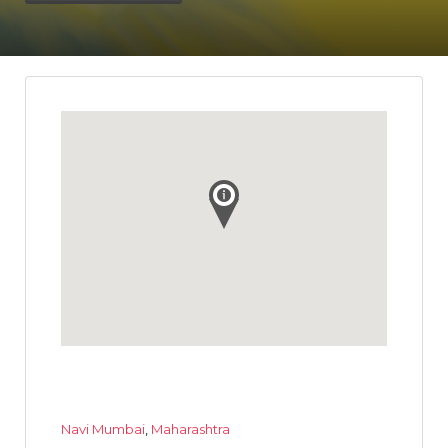
Navi Mumbai
,
Maharashtra