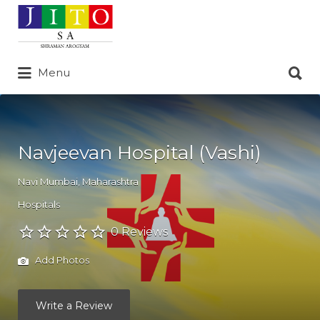
Search
for:
Search
Menu
for:
Navjeevan Hospital (Vashi)
Navi Mumbai
,
Maharashtra
Hospitals
0 Reviews
Add Photos
Write a Review