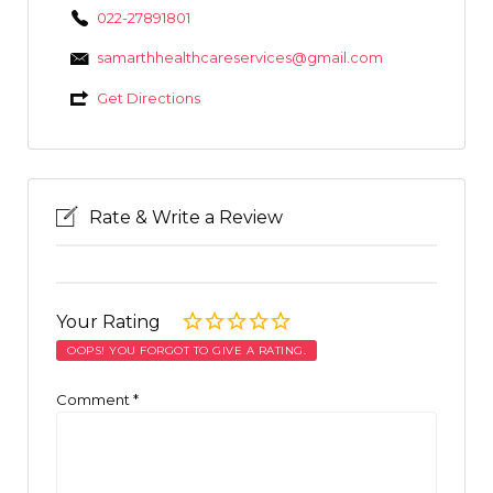
022-27891801
samarthhealthcareservices@gmail.com
Get Directions
Rate & Write a Review
Your Rating
OOPS! YOU FORGOT TO GIVE A RATING.
Comment
*